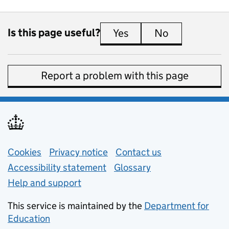
Is this page useful?
Yes
this page is useful
No
this page is 
Report a problem with this page
Support links
Cookies
Privacy notice
(opens in new tab)
Contact us
about general e
Accessibility statement
Glossary
Help and support
This service is maintained by the
Department for
Education
(opens in new tab)