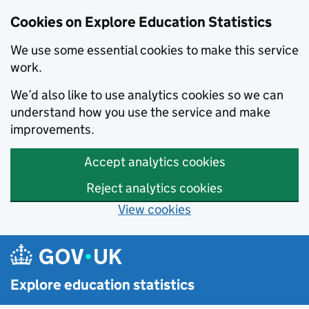
Cookies on Explore Education Statistics
We use some essential cookies to make this service
work.
We’d also like to use analytics cookies so we can
understand how you use the service and make
improvements.
Accept analytics cookies
Reject analytics cookies
View cookies
Skip to main content
Explore education statistics