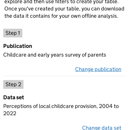
explore and then use filters to create your table.
Once you've created your table, you can download
the data it contains for your own offline analysis.
Choose a publication
Step 1
Publication
Childcare and early years survey of parents
Change publication
on 
Select a data set
Step 2
Data set
Perceptions of local childcare provision, 2004 to
2022
Change data set