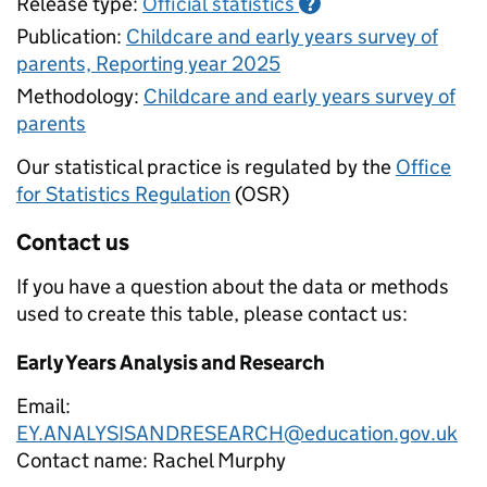
Release type:
Official statistics
?
Publication:
Childcare and early years survey of
parents, Reporting year 2025
Methodology:
Childcare and early years survey of
parents
Our statistical practice is regulated by the
Office
for Statistics Regulation
(OSR)
Contact us
If you have a question about the data or methods
used to create this table, please contact us:
Early Years Analysis and Research
Email:
EY.ANALYSISANDRESEARCH@education.gov.uk
Contact name:
Rachel Murphy