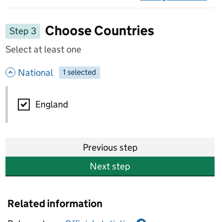
on 
Choose Countries
Step 3
Select at least one
- hide options
National
1
-
selected
National
England
Previous step
Next step
Related information