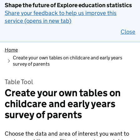
Shape the future of Explore education statistics
Share your feedback to help us improve this
service (opens in new tab)
Close
Home
Create your own tables on childcare and early years
survey of parents
Table Tool
Create your own tables on
childcare and early years
survey of parents
Choose the data and area of interest you want to