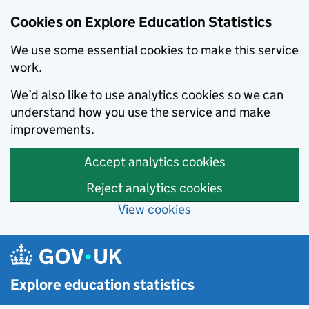
Cookies on Explore Education Statistics
We use some essential cookies to make this service
work.
We’d also like to use analytics cookies so we can
understand how you use the service and make
improvements.
Accept analytics cookies
Reject analytics cookies
View cookies
Skip to main content
Explore education statistics