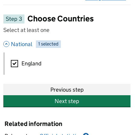
on 
Choose Countries
Step 3
Select at least one
- hide options
National
1
-
selected
National
England
Previous step
Next step
Related information