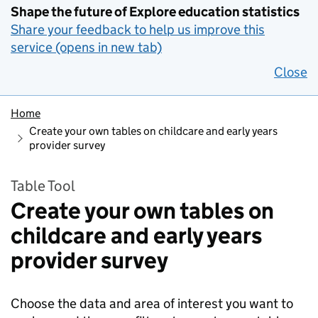
Shape the future of Explore education statistics
Share your feedback to help us improve this
service (opens in new tab)
Close
Home
Create your own tables on childcare and early years
provider survey
Table Tool
Create your own tables on
childcare and early years
provider survey
Choose the data and area of interest you want to