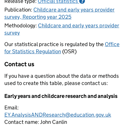
Release type:
Official statistics
?
Publication:
Childcare and early years provider
survey, Reporting year 2025
Methodology:
Childcare and early years provider
survey
Our statistical practice is regulated by the
Office
for Statistics Regulation
(OSR)
Contact us
If you have a question about the data or methods
used to create this table, please contact us:
Early years and childcare research and analysis
Email:
EY.AnalysisANDResearch@education.gov.uk
Contact name:
John Canlin