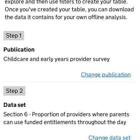
explore and then use filters to create your table.
Once you've created your table, you can download
the data it contains for your own offline analysis.
Choose a publication
Step 1
Publication
Childcare and early years provider survey
Change publication
on 
Select a data set
Step 2
Data set
Section 6 - Proportion of providers where parents
can use funded entitlements throughout the day
Change data set