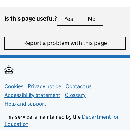
Is this page useful?
Yes
this page is useful
No
this page is 
Report a problem with this page
Support links
Cookies
Privacy notice
(opens in new tab)
Contact us
about general e
Accessibility statement
Glossary
Help and support
This service is maintained by the
Department for
Education
(opens in new tab)