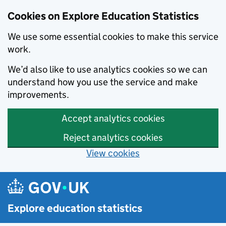
Cookies on Explore Education Statistics
We use some essential cookies to make this service
work.
We’d also like to use analytics cookies so we can
understand how you use the service and make
improvements.
Accept analytics cookies
Reject analytics cookies
View cookies
Skip to main content
Explore education statistics