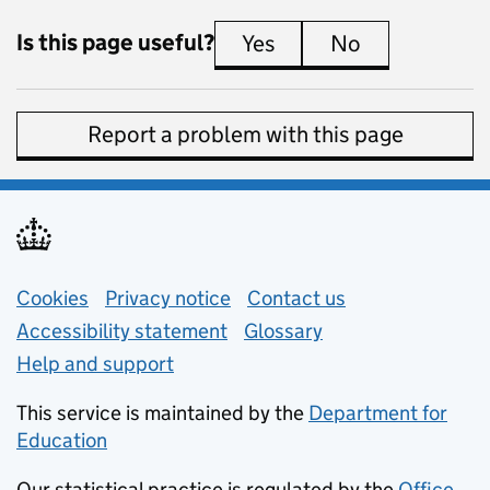
Is this page useful?
Yes
this page is useful
No
this page is 
Report a problem with this page
Support links
Cookies
Privacy notice
(opens in new tab)
Contact us
about general e
Accessibility statement
Glossary
Help and support
This service is maintained by the
Department for
Education
(opens in new tab)
Our statistical practice is regulated by the
Office