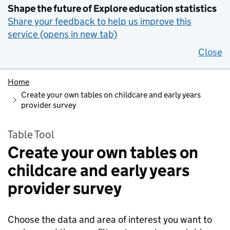
Shape the future of Explore education statistics
Share your feedback to help us improve this
service (opens in new tab)
Close
Home
Create your own tables on childcare and early years
provider survey
Table Tool
Create your own tables on
childcare and early years
provider survey
Choose the data and area of interest you want to