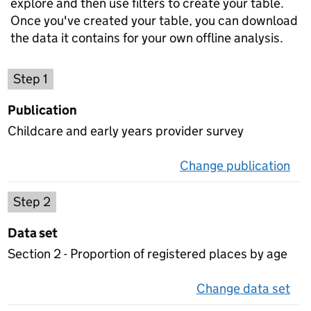
explore and then use filters to create your table.
Once you've created your table, you can download
the data it contains for your own offline analysis.
Choose a publication
Step 1
Publication
Childcare and early years provider survey
Change publication
on 
Select a data set
Step 2
Data set
Section 2 - Proportion of registered places by age
Change data set
on 