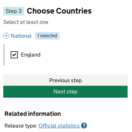
Choose Countries
Step 3
Select at least one
- hide options
National
1
-
selected
National
England
Previous step
Next step
Related information
Release type:
Official statistics
?