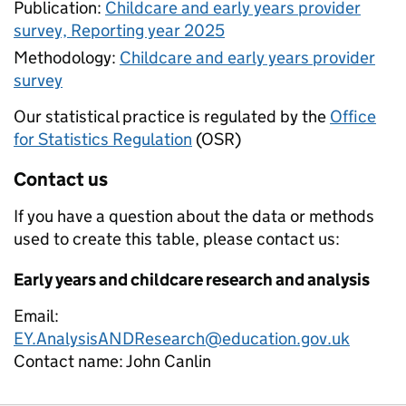
Publication:
Childcare and early years provider
survey, Reporting year 2025
Methodology:
Childcare and early years provider
survey
Our statistical practice is regulated by the
Office
for Statistics Regulation
(OSR)
Contact us
If you have a question about the data or methods
used to create this table, please contact us:
Early years and childcare research and analysis
Email:
EY.AnalysisANDResearch@education.gov.uk
Contact name:
John Canlin