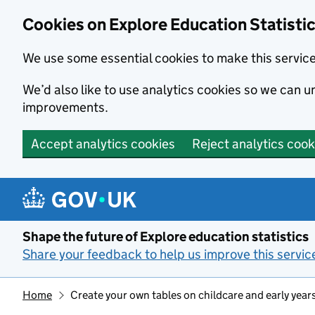
Cookies on Explore Education Statisti
We use some essential cookies to make this servic
We’d also like to use analytics cookies so we can
improvements.
Accept analytics cookies
Reject analytics cook
Skip to main content
Shape the future of Explore education statistics
Share your feedback to help us improve this servic
Home
Create your own tables on childcare and early year