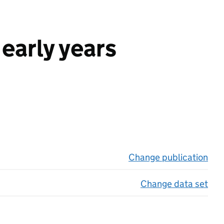
early years
Change publication
on 
Change data set
on 