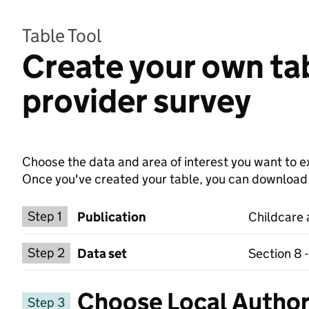
Table Tool
Create your own tab
provider survey
Choose the data and area of interest you want to ex
Once you've created your table, you can download th
Choose a publication
Step 1
Publication
Childcare 
Select a data set
Step 2
Data set
Section 8 
Choose Local Author
Step 3