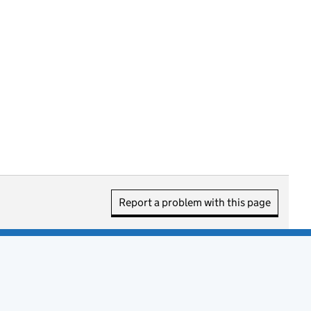
Report a problem with this page