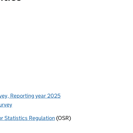
rvey, Reporting year 2025
urvey
or Statistics Regulation
(OSR)