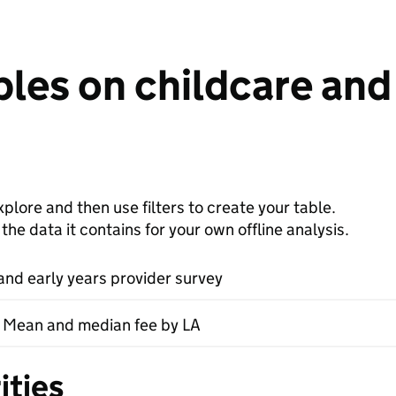
les on childcare and 
plore and then use filters to create your table.
e data it contains for your own offline analysis.
and early years provider survey
- Mean and median fee by LA
ities