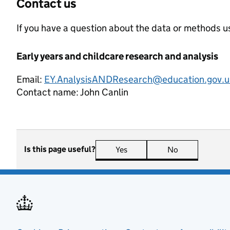
Contact us
If you have a question about the data or methods us
Early years and childcare research and analysis
Email:
EY.AnalysisANDResearch@education.gov.u
Contact name:
John Canlin
Is this page useful?
Yes
this page is useful
No
this page is n