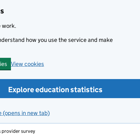
cs
e work.
 understand how you use the service and make
View cookies
ies
Explore education statistics
e (opens in new tab)
s provider survey