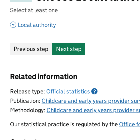
Select at least one
- show options
Local authority
Previous step
Next step
Related information
Release type:
Official statistics
?
Publication:
Childcare and early years provider su
Methodology:
Childcare and early years provider s
Our statistical practice is regulated by the
Office f