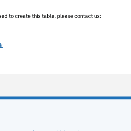
ed to create this table, please contact us:
k
ot useful