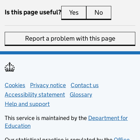
Is this page useful?
Yes
this page is useful
No
this page is 
Report a problem with this page
Support links
Cookies
Privacy notice
(opens in new tab)
Contact us
about general e
Accessibility statement
Glossary
Help and support
This service is maintained by the
Department for
Education
(opens in new tab)
Our statistical practice is regulated by the
Office