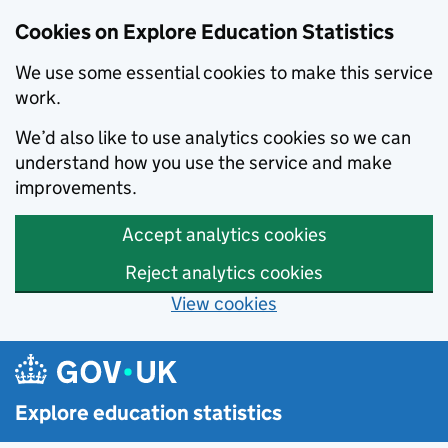
Cookies on Explore Education Statistics
We use some essential cookies to make this service
work.
We’d also like to use analytics cookies so we can
understand how you use the service and make
improvements.
Accept analytics cookies
Reject analytics cookies
View cookies
Skip to main content
Explore education statistics