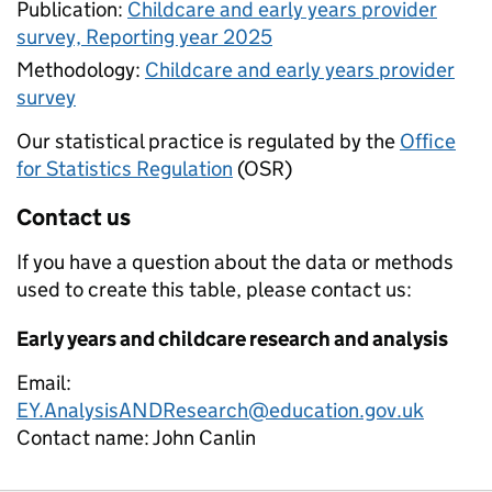
Publication:
Childcare and early years provider
survey, Reporting year 2025
Methodology:
Childcare and early years provider
survey
Our statistical practice is regulated by the
Office
for Statistics Regulation
(OSR)
Contact us
If you have a question about the data or methods
used to create this table, please contact us:
Early years and childcare research and analysis
Email:
EY.AnalysisANDResearch@education.gov.uk
Contact name:
John Canlin