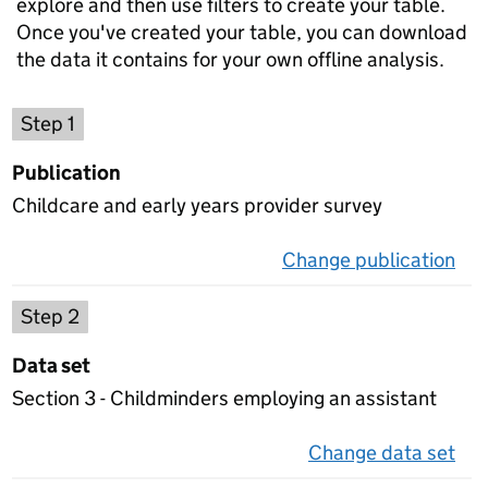
explore and then use filters to create your table.
Once you've created your table, you can download
the data it contains for your own offline analysis.
Choose a publication
Step 1
Publication
Childcare and early years provider survey
Change publication
on 
Select a data set
Step 2
Data set
Section 3 - Childminders employing an assistant
Change data set
on 