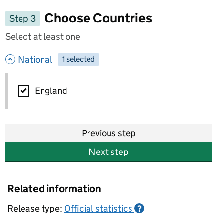
Choose Countries
Step 3
Select at least one
- hide options
National
1
-
selected
National
England
Previous step
Next step
Related information
Release type:
Official statistics
?