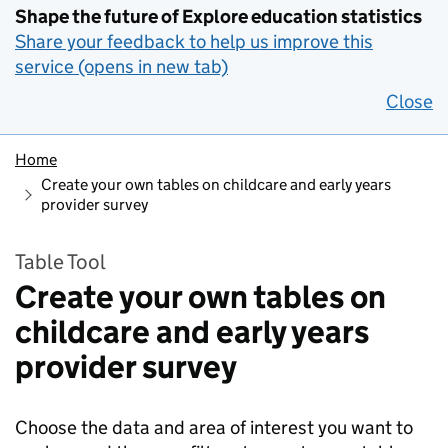
Shape the future of Explore education statistics
Share your feedback to help us improve this
service (opens in new tab)
Close
Home
Create your own tables on childcare and early years
provider survey
Table Tool
Create your own tables on
childcare and early years
provider survey
Choose the data and area of interest you want to