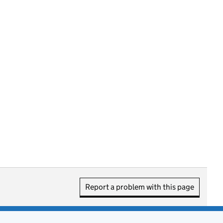
Report a problem with this page