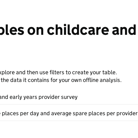
les on childcare and 
plore and then use filters to create your table.
e data it contains for your own offline analysis.
and early years provider survey
e places per day and average spare places per provider