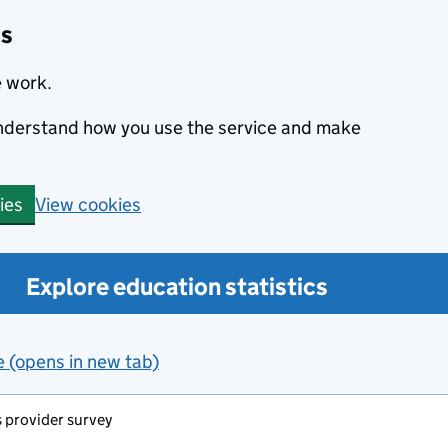
cs
e work.
 understand how you use the service and make
View cookies
ies
Explore education statistics
e (opens in new tab)
s provider survey