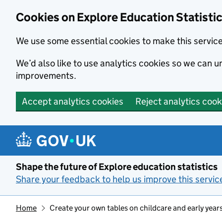
Cookies on Explore Education Statisti
We use some essential cookies to make this servic
We’d also like to use analytics cookies so we can
improvements.
Accept analytics cookies
Reject analytics cook
Skip to main content
Shape the future of Explore education statistics
Share your feedback to help us improve this servic
Home
Create your own tables on childcare and early year