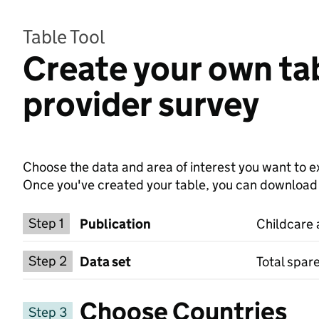
Table Tool
Create your own tab
provider survey
Choose the data and area of interest you want to ex
Once you've created your table, you can download th
Choose a publication
Step 1
Publication
Childcare 
Select a data set
Step 2
Data set
Total spar
Choose Countries
Step 3