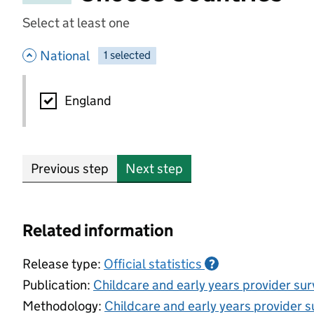
Select at least one
- hide options
National
1
-
selected
National
England
Previous step
Next step
Related information
Release type:
Official statistics
?
Publication:
Childcare and early years provider su
Methodology:
Childcare and early years provider s