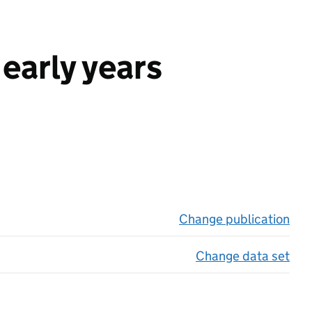
early years
Change publication
on 
Change data set
on 