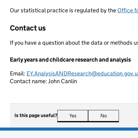
Our statistical practice is regulated by the
Office f
Contact us
If you have a question about the data or methods us
Early years and childcare research and analysis
Email:
EY.AnalysisANDResearch@education.gov.u
Contact name:
John Canlin
Is this page useful?
Yes
this page is useful
No
this page is n