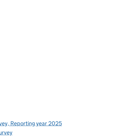
rvey, Reporting year 2025
urvey