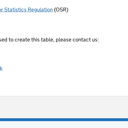
or Statistics Regulation
(OSR)
ed to create this table, please contact us:
k
ot useful