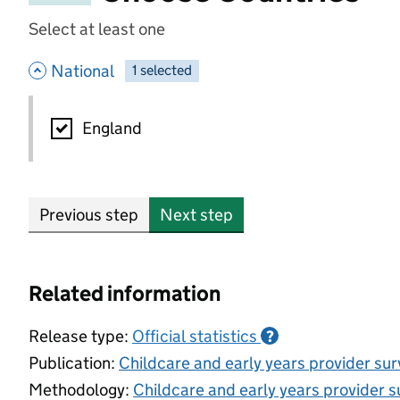
Select at least one
- hide options
National
1
-
selected
National
England
Previous step
Next step
Related information
Release type:
Official statistics
?
Publication:
Childcare and early years provider su
Methodology:
Childcare and early years provider s