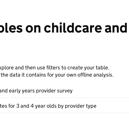
les on childcare and 
plore and then use filters to create your table.
e data it contains for your own offline analysis.
and early years provider survey
tes for 3 and 4 year olds by provider type