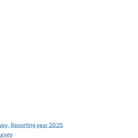
rvey, Reporting year 2025
urvey