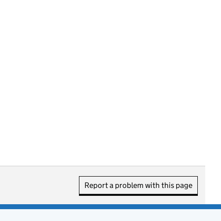
Report a problem with this page