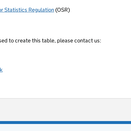
or Statistics Regulation
(OSR)
ed to create this table, please contact us:
k
ot useful