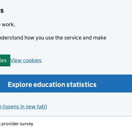
cs
e work.
 understand how you use the service and make
View cookies
ies
Explore education statistics
e (opens in new tab)
s provider survey