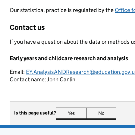
Our statistical practice is regulated by the
Office f
Contact us
If you have a question about the data or methods us
Early years and childcare research and analysis
Email:
EY.AnalysisANDResearch@education.gov.u
Contact name:
John Canlin
Is this page useful?
Yes
this page is useful
No
this page is n