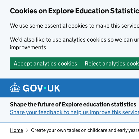
Cookies on Explore Education Statisti
We use some essential cookies to make this servic
We’d also like to use analytics cookies so we can
improvements.
Accept analytics cookies
Reject analytics cook
Skip to main content
Shape the future of Explore education statistics
Share your feedback to help us improve this servic
Home
Create your own tables on childcare and early year