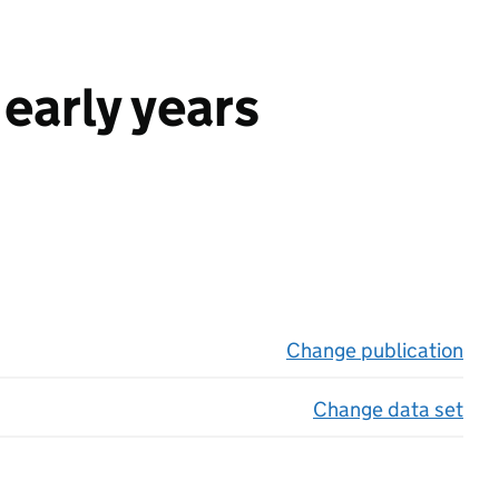
early years
Change publication
on 
Change data set
on 