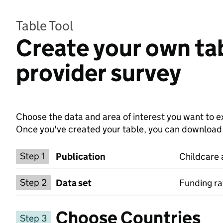
Table Tool
Create your own tab
provider survey
Choose the data and area of interest you want to ex
Once you've created your table, you can download th
Choose a publication
Step 1
Publication
Childcare 
Select a data set
Step 2
Data set
Funding ra
Choose Countries
Step 3