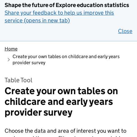
Shape the future of Explore education statistics
Share your feedback to help us improve this
service (opens in new tab)
Close
Home
Create your own tables on childcare and early years
provider survey
Table Tool
Create your own tables on
childcare and early years
provider survey
Choose the data and area of interest you want to