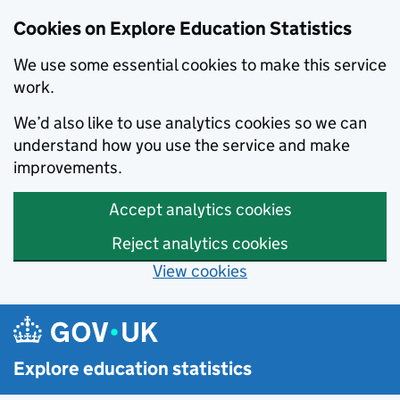
Cookies on Explore Education Statistics
We use some essential cookies to make this service
work.
We’d also like to use analytics cookies so we can
understand how you use the service and make
improvements.
Accept analytics cookies
Reject analytics cookies
View cookies
Skip to main content
Explore education statistics