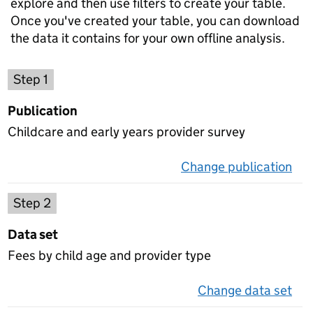
explore and then use filters to create your table.
Once you've created your table, you can download
the data it contains for your own offline analysis.
Choose a publication
Step 1
Publication
Childcare and early years provider survey
Change publication
on 
Select a data set
Step 2
Data set
Fees by child age and provider type
Change data set
on 