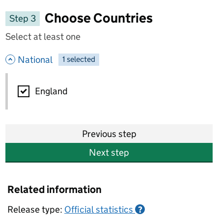
Choose Countries
Step 3
Select at least one
- hide options
National
1
-
selected
National
England
Previous step
Next step
Related information
Release type:
Official statistics
?