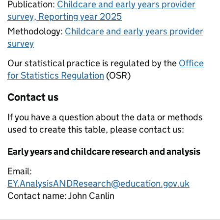
Publication:
Childcare and early years provider
survey, Reporting year 2025
Methodology:
Childcare and early years provider
survey
Our statistical practice is regulated by the
Office
for Statistics Regulation
(OSR)
Contact us
If you have a question about the data or methods
used to create this table, please contact us:
Early years and childcare research and analysis
Email:
EY.AnalysisANDResearch@education.gov.uk
Contact name:
John Canlin