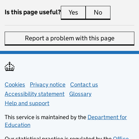
Is this page useful?
Yes
this page is useful
No
this page is 
Report a problem with this page
Support links
Cookies
Privacy notice
(opens in new tab)
Contact us
about general e
Accessibility statement
Glossary
Help and support
This service is maintained by the
Department for
Education
(opens in new tab)
Our statistical practice is regulated by the
Office