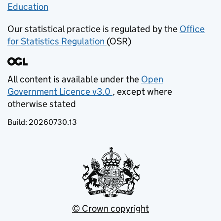
Education
(opens in new tab)
Our statistical practice is regulated by the
Office
for Statistics Regulation
(OSR)
(opens in new tab)
All content is available under the
Open
Government Licence v3.0
, except where
(opens in new tab)
otherwise stated
Build:
20260730.13
© Crown copyright
(opens in new tab