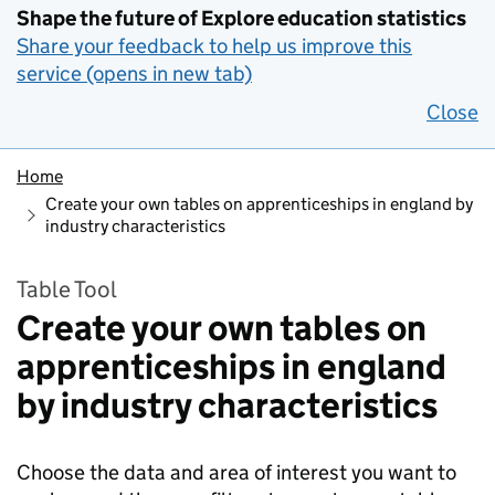
Shape the future of Explore education statistics
Share your feedback to help us improve this
service (opens in new tab)
Close
Home
Create your own tables on apprenticeships in england by
industry characteristics
Table Tool
Create your own tables on
apprenticeships in england
by industry characteristics
Choose the data and area of interest you want to