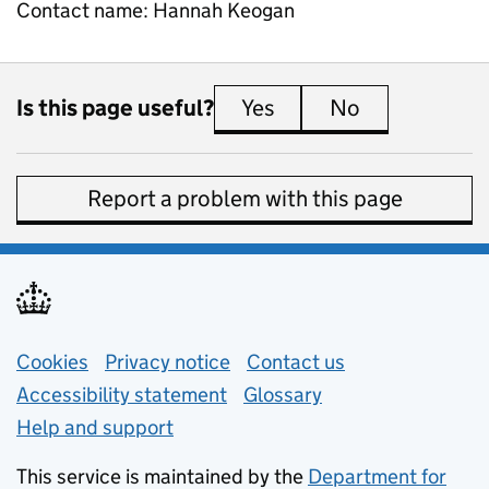
Contact name:
Hannah Keogan
Is this page useful?
Yes
this page is useful
No
this page is 
Report a problem with this page
Support links
Cookies
Privacy notice
(opens in new tab)
Contact us
about general e
Accessibility statement
Glossary
Help and support
This service is maintained by the
Department for