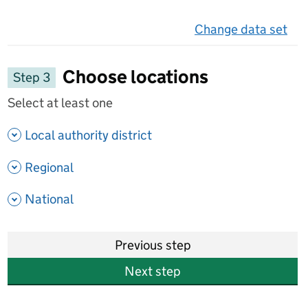
Change data set
on 
Choose locations
Step 3
Select at least one
- show options
Local authority district
- show options
Regional
- show options
National
Previous step
Next step