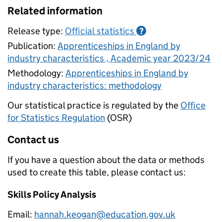
Related information
Release type:
Official statistics
?
Publication:
Apprenticeships in England by
industry characteristics , Academic year 2023/24
Methodology:
Apprenticeships in England by
industry characteristics: methodology
Our statistical practice is regulated by the
Office
for Statistics Regulation
(OSR)
Contact us
If you have a question about the data or methods
used to create this table, please contact us:
Skills Policy Analysis
Email:
hannah.keogan@education.gov.uk