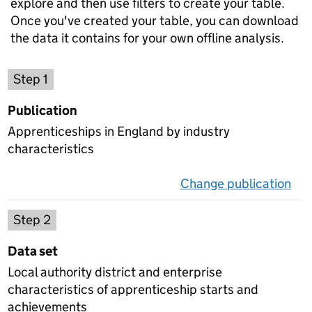
explore and then use filters to create your table.
Once you've created your table, you can download
the data it contains for your own offline analysis.
Choose a publication
Step 1
Publication
Apprenticeships in England by industry
characteristics
Change publication
on 
Select a data set
Step 2
Data set
Local authority district and enterprise
characteristics of apprenticeship starts and
achievements