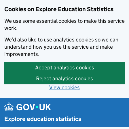
Cookies on Explore Education Statistics
We use some essential cookies to make this service
work.
We’d also like to use analytics cookies so we can
understand how you use the service and make
improvements.
Accept analytics cookies
Reject analytics cookies
View cookies
Skip to main content
Explore education statistics