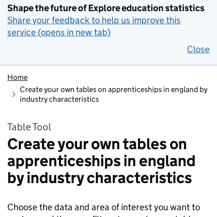
Shape the future of Explore education statistics
Share your feedback to help us improve this
service (opens in new tab)
Close
Home
Create your own tables on apprenticeships in england by
industry characteristics
Table Tool
Create your own tables on
apprenticeships in england
by industry characteristics
Choose the data and area of interest you want to