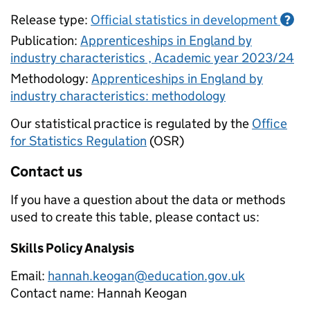
Release type:
Official statistics in development
?
Publication:
Apprenticeships in England by
industry characteristics , Academic year 2023/24
Methodology:
Apprenticeships in England by
industry characteristics: methodology
Our statistical practice is regulated by the
Office
for Statistics Regulation
(OSR)
Contact us
If you have a question about the data or methods
used to create this table, please contact us:
Skills Policy Analysis
Email:
hannah.keogan@education.gov.uk
Contact name:
Hannah Keogan