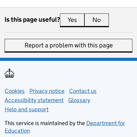
Is this page useful?
Yes
this page is useful
No
this page is 
Report a problem with this page
Support links
Cookies
Privacy notice
(opens in new tab)
Contact us
about general e
Accessibility statement
Glossary
Help and support
This service is maintained by the
Department for
Education
(opens in new tab)