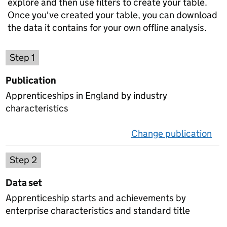
explore and then use filters to create your table.
Once you've created your table, you can download
the data it contains for your own offline analysis.
Choose a publication
Step 1
Publication
Apprenticeships in England by industry
characteristics
Change publication
on 
Select a data set
Step 2
Data set
Apprenticeship starts and achievements by
enterprise characteristics and standard title