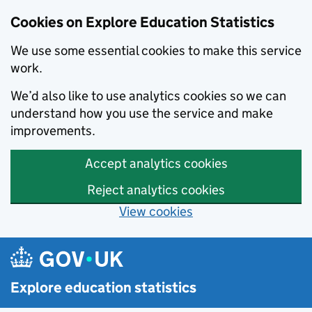
Cookies on Explore Education Statistics
We use some essential cookies to make this service
work.
We’d also like to use analytics cookies so we can
understand how you use the service and make
improvements.
Accept analytics cookies
Reject analytics cookies
View cookies
Skip to main content
Explore education statistics