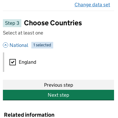
Change data set
on 
Choose Countries
Step 3
Select at least one
- hide options
National
1
-
selected
National
England
Previous step
Next step
Related information