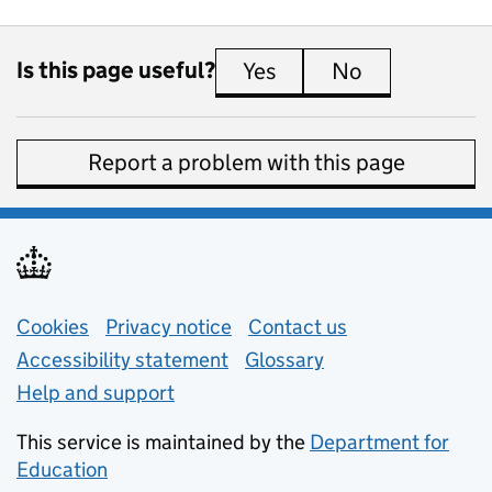
Is this page useful?
Yes
this page is useful
No
this page is 
Report a problem with this page
Support links
Cookies
Privacy notice
(opens in new tab)
Contact us
about general e
Accessibility statement
Glossary
Help and support
This service is maintained by the
Department for
Education
(opens in new tab)