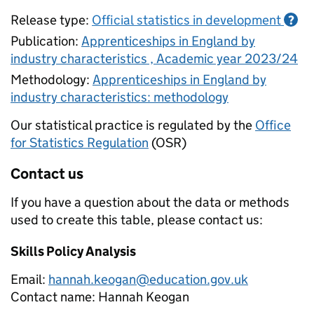
Release type:
Official statistics in development
?
Publication:
Apprenticeships in England by
industry characteristics , Academic year 2023/24
Methodology:
Apprenticeships in England by
industry characteristics: methodology
Our statistical practice is regulated by the
Office
for Statistics Regulation
(OSR)
Contact us
If you have a question about the data or methods
used to create this table, please contact us:
Skills Policy Analysis
Email:
hannah.keogan@education.gov.uk
Contact name:
Hannah Keogan