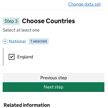
Change data set
on 
Choose Countries
Step 3
Select at least one
- hide options
National
1
-
selected
National
England
Previous step
Next step
Related information