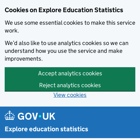
Cookies on Explore Education Statistics
We use some essential cookies to make this service
work.
We’d also like to use analytics cookies so we can
understand how you use the service and make
improvements.
Accept analytics cookies
Reject analytics cookies
View cookies
Skip to main content
Explore education statistics