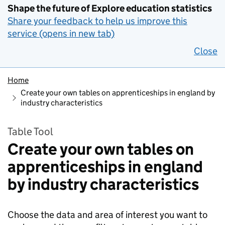
Shape the future of Explore education statistics
Share your feedback to help us improve this
service (opens in new tab)
Close
Home
Create your own tables on apprenticeships in england by
industry characteristics
Table Tool
Create your own tables on
apprenticeships in england
by industry characteristics
Choose the data and area of interest you want to