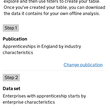
explore and then use filters to create your table.
Once you've created your table, you can download
the data it contains for your own offline analysis.
Choose a publication
Step 1
Publication
Apprenticeships in England by industry
characteristics
Change publication
on 
Select a data set
Step 2
Data set
Enterprises with apprenticeship starts by
enterprise characteristics