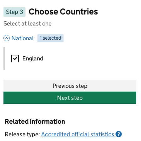
Choose Countries
Step 3
Select at least one
- hide options
National
1
-
selected
National
England
Previous step
Next step
Related information
Release type:
Accredited official statistics
?