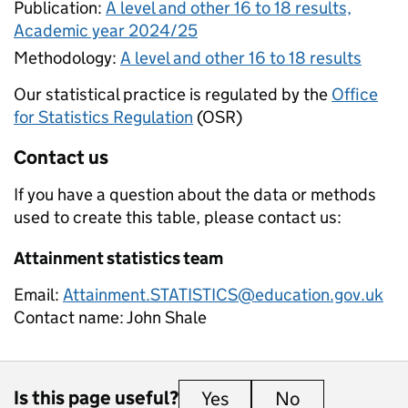
Publication:
A level and other 16 to 18 results,
Academic year 2024/25
Methodology:
A level and other 16 to 18 results
Our statistical practice is regulated by the
Office
for Statistics Regulation
(OSR)
Contact us
If you have a question about the data or methods
used to create this table, please contact us:
Attainment statistics team
Email:
Attainment.STATISTICS@education.gov.uk
Contact name:
John Shale
Is this page useful?
Yes
this page is useful
No
this page is 