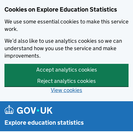
Cookies on Explore Education Statistics
We use some essential cookies to make this service
work.
We’d also like to use analytics cookies so we can
understand how you use the service and make
improvements.
Accept analytics cookies
Reject analytics cookies
View cookies
Skip to main content
Explore education statistics