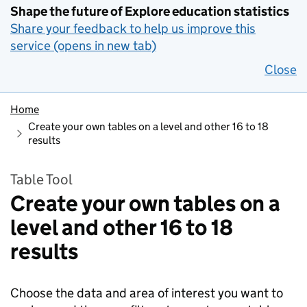
Shape the future of Explore education statistics
Share your feedback to help us improve this
service (opens in new tab)
Close
Home
Create your own tables on a level and other 16 to 18
results
Table Tool
Create your own tables on a
level and other 16 to 18
results
Choose the data and area of interest you want to