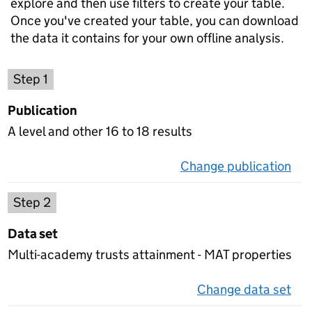
explore and then use filters to create your table.
Once you've created your table, you can download
the data it contains for your own offline analysis.
Choose a publication
Step 1
Publication
A level and other 16 to 18 results
Change publication
on 
Select a data set
Step 2
Data set
Multi-academy trusts attainment - MAT properties
Change data set
on 