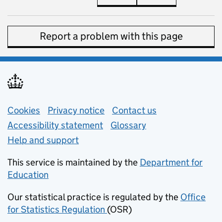
Report a problem with this page
Support links
Cookies
Privacy notice
(opens in new tab)
Contact us
about general e
Accessibility statement
Glossary
Help and support
This service is maintained by the
Department for
Education
(opens in new tab)
Our statistical practice is regulated by the
Office
for Statistics Regulation
(OSR)
(opens in new tab)