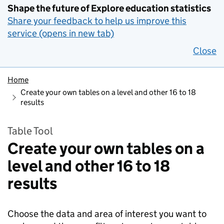
Shape the future of Explore education statistics
Share your feedback to help us improve this
service (opens in new tab)
Close
Home
Create your own tables on a level and other 16 to 18
results
Table Tool
Create your own tables on a
level and other 16 to 18
results
Choose the data and area of interest you want to