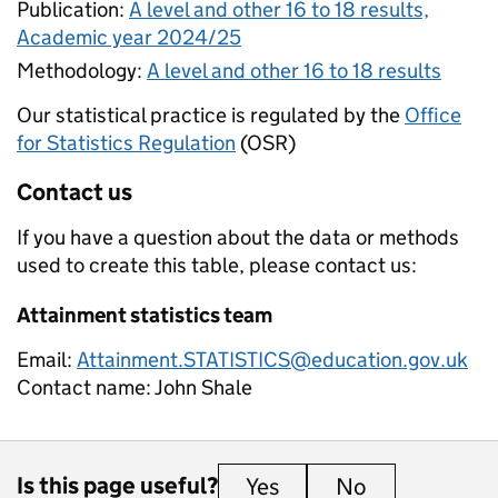
Publication:
A level and other 16 to 18 results,
Academic year 2024/25
Methodology:
A level and other 16 to 18 results
Our statistical practice is regulated by the
Office
for Statistics Regulation
(OSR)
Contact us
If you have a question about the data or methods
used to create this table, please contact us:
Attainment statistics team
Email:
Attainment.STATISTICS@education.gov.uk
Contact name:
John Shale
Is this page useful?
Yes
this page is useful
No
this page is 