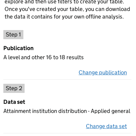
explore and then use filters to create your table.
Once you've created your table, you can download
the data it contains for your own offline analysis.
Choose a publication
Step 1
Publication
A level and other 16 to 18 results
Change publication
on 
Select a data set
Step 2
Data set
Attainment institution distribution - Applied general
Change data set
on 