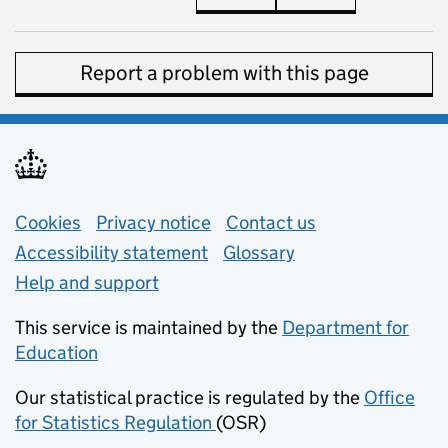
Report a problem with this page
Support links
Cookies
Privacy notice
(opens in new tab)
Contact us
about general e
Accessibility statement
Glossary
Help and support
This service is maintained by the
Department for
Education
(opens in new tab)
Our statistical practice is regulated by the
Office
for Statistics Regulation
(OSR)
(opens in new tab)