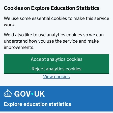
Cookies on Explore Education Statistics
We use some essential cookies to make this service
work.
We’d also like to use analytics cookies so we can
understand how you use the service and make
improvements.
Accept analytics cookies
Reject analytics cookies
View cookies
Skip to main content
Explore education statistics