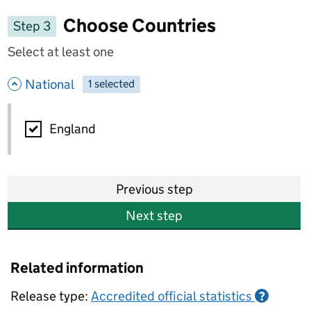
Choose Countries
Step 3
Select at least one
- hide options
National
1
-
selected
National
England
Previous step
Next step
Related information
Release type:
Accredited official statistics
?