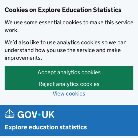
Cookies on Explore Education Statistics
We use some essential cookies to make this service
work.
We’d also like to use analytics cookies so we can
understand how you use the service and make
improvements.
Accept analytics cookies
Reject analytics cookies
View cookies
Skip to main content
Explore education statistics