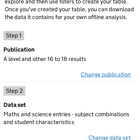
explore and then use filters to create your table.
Once you've created your table, you can download
the data it contains for your own offline analysis.
Choose a publication
Step 1
Publication
A level and other 16 to 18 results
Change publication
on 
Select a data set
Step 2
Data set
Maths and science entries - subject combinations
and student characteristics
Change data set