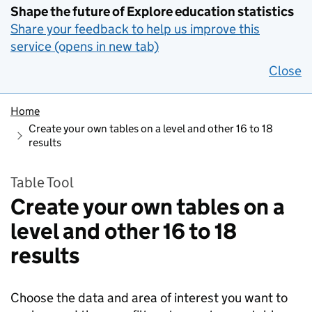
Shape the future of Explore education statistics
Share your feedback to help us improve this
service (opens in new tab)
Close
Home
Create your own tables on a level and other 16 to 18
results
Table Tool
Create your own tables on a
level and other 16 to 18
results
Choose the data and area of interest you want to