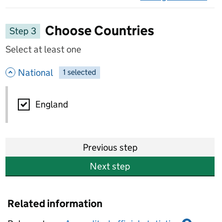
on 
Choose Countries
Step 3
Select at least one
- hide options
National
1
-
selected
National
England
Previous step
Next step
Related information