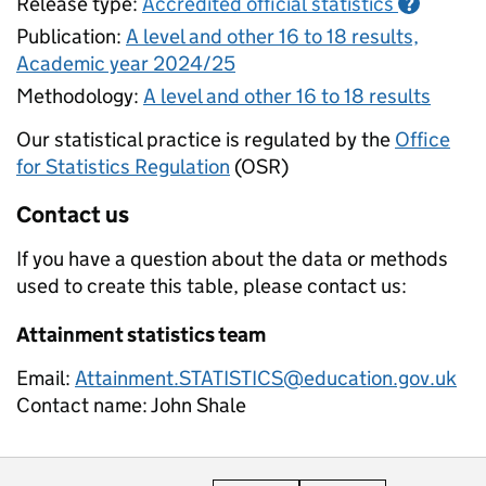
Release type:
Accredited official statistics
?
Publication:
A level and other 16 to 18 results,
Academic year 2024/25
Methodology:
A level and other 16 to 18 results
Our statistical practice is regulated by the
Office
for Statistics Regulation
(OSR)
Contact us
If you have a question about the data or methods
used to create this table, please contact us:
Attainment statistics team
Email:
Attainment.STATISTICS@education.gov.uk
Contact name:
John Shale