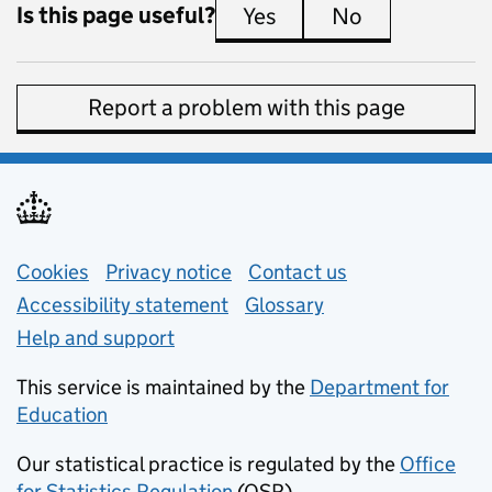
Is this page useful?
Yes
this page is useful
No
this page is 
Report a problem with this page
Support links
Cookies
Privacy notice
(opens in new tab)
Contact us
about general e
Accessibility statement
Glossary
Help and support
This service is maintained by the
Department for
Education
(opens in new tab)
Our statistical practice is regulated by the
Office
for Statistics Regulation
(OSR)
(opens in new tab)