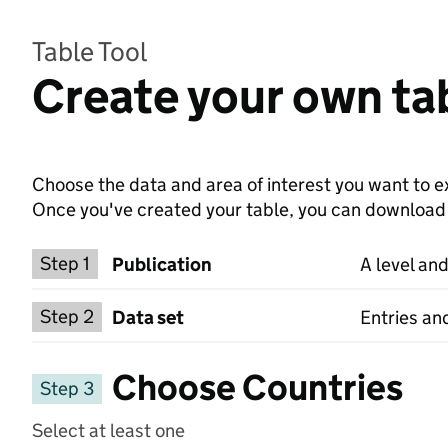
Table Tool
Create your own tab
Choose the data and area of interest you want to ex
Once you've created your table, you can download th
Choose a publication
Step 1
Publication
A level and
Select a data set
Step 2
Data set
Entries and
Choose Countries
Step 3
Select at least one