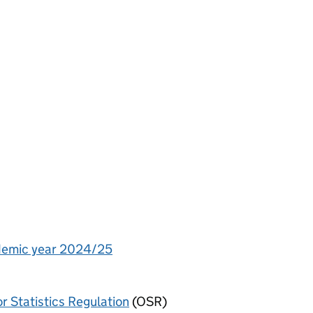
cademic year 2024/25
or Statistics Regulation
(OSR)