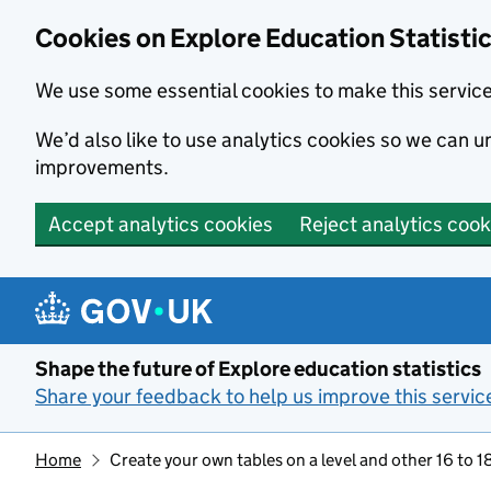
Cookies on Explore Education Statisti
We use some essential cookies to make this servic
We’d also like to use analytics cookies so we can
improvements.
Accept analytics cookies
Reject analytics cook
Skip to main content
Shape the future of Explore education statistics
Share your feedback to help us improve this servic
Home
Create your own tables on a level and other 16 to 18