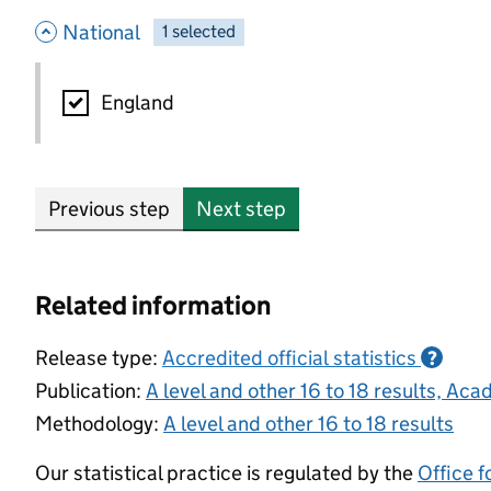
- hide options
National
1
-
selected
National
England
Previous step
Next step
Related information
Release type:
Accredited official statistics
?
Publication:
A level and other 16 to 18 results, A
Methodology:
A level and other 16 to 18 results
Our statistical practice is regulated by the
Office f