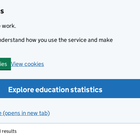
cs
e work.
 understand how you use the service and make
View cookies
ies
Explore education statistics
e (opens in new tab)
 results