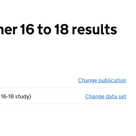
er 16 to 18 results
Change publication
on 
 16-18 study)
Change data set
on 