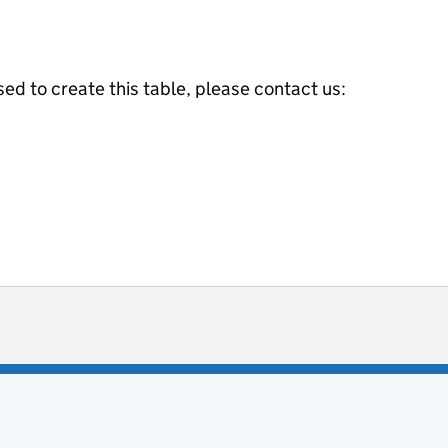
ed to create this table, please contact us:
ot useful