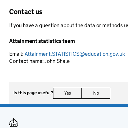
Contact us
If you have a question about the data or methods us
Attainment statistics team
Email:
Attainment.STATISTICS@education.gov.uk
Contact name:
John Shale
Is this page useful?
Yes
this page is useful
No
this page is n