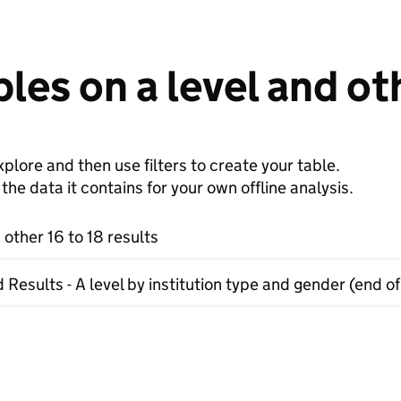
les on a level and oth
plore and then use filters to create your table.
e data it contains for your own offline analysis.
 other 16 to 18 results
 Results - A level by institution type and gender (end of