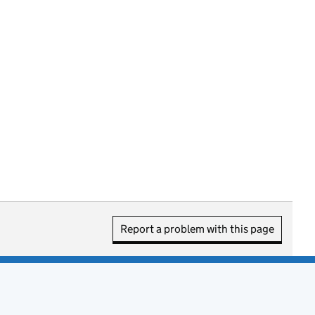
Report a problem with this page