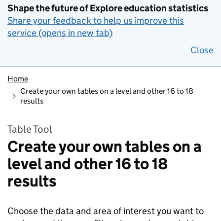
Shape the future of Explore education statistics
Share your feedback to help us improve this
service (opens in new tab)
Close
Home
Create your own tables on a level and other 16 to 18
results
Table Tool
Create your own tables on a
level and other 16 to 18
results
Choose the data and area of interest you want to