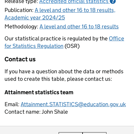
Release type:
Accredited official statistics
?
Publication:
A level and other 16 to 18 results,
Academic year 2024/25
Methodology:
A level and other 16 to 18 results
Our statistical practice is regulated by the
Office
for Statistics Regulation
(OSR)
Contact us
If you have a question about the data or methods
used to create this table, please contact us:
Attainment statistics team
Email:
Attainment.STATISTICS@education.gov.uk
Contact name:
John Shale