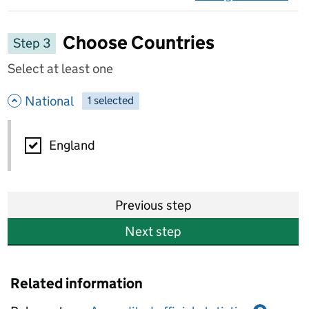
on 
Choose Countries
Step 3
Select at least one
- hide options
National
1
-
selected
National
England
Previous step
Next step
Related information