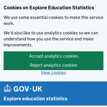
Cookies on Explore Education Statistics
We use some essential cookies to make this service
work.
We’d also like to use analytics cookies so we can
understand how you use the service and make
improvements.
Accept analytics cookies
Reject analytics cookies
View cookies
Skip to main content
Explore education statistics