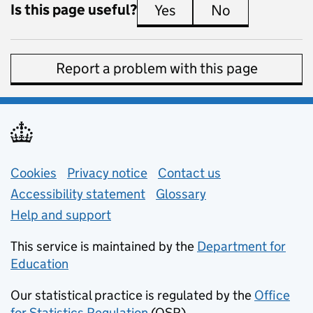
Is this page useful?
Yes
this page is useful
No
this page is 
Report a problem with this page
Support links
Cookies
Privacy notice
(opens in new tab)
Contact us
about general e
Accessibility statement
Glossary
Help and support
This service is maintained by the
Department for
Education
(opens in new tab)
Our statistical practice is regulated by the
Office
for Statistics Regulation
(OSR)
(opens in new tab)