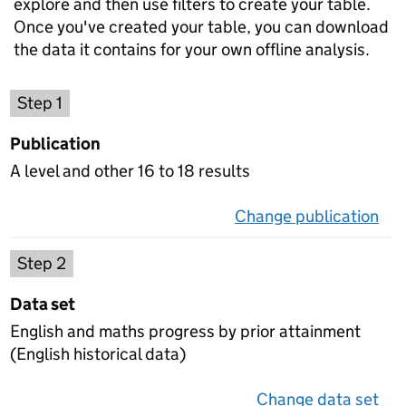
explore and then use filters to create your table.
Once you've created your table, you can download
the data it contains for your own offline analysis.
Choose a publication
Step 1
Publication
A level and other 16 to 18 results
Change publication
on 
Select a data set
Step 2
Data set
English and maths progress by prior attainment
(English historical data)
Change data set