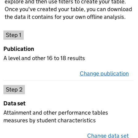
explore and then use filters to create your table.
Once you've created your table, you can download
the data it contains for your own offline analysis.
Choose a publication
Step 1
Publication
A level and other 16 to 18 results
Change publication
on 
Select a data set
Step 2
Data set
Attainment and other performance tables
measures by student characteristics
Change data set