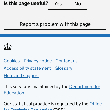
Is this page useful?
Yes
this page is useful
No
this page is 
Report a problem with this page
Support links
Cookies
Privacy notice
(opens in new tab)
Contact us
about general e
Accessibility statement
Glossary
Help and support
This service is maintained by the
Department for
Education
(opens in new tab)
Our statistical practice is regulated by the
Office
for Statistics Regulation
(OSR)
(opens in new tab)