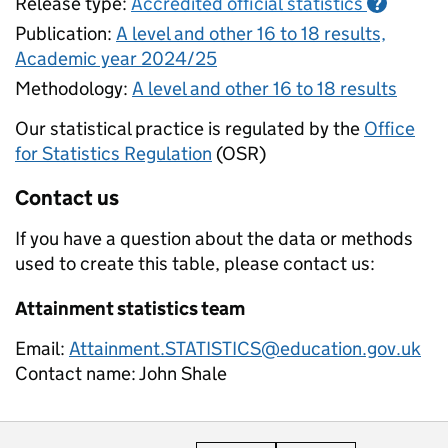
Release type:
Accredited official statistics
?
Publication:
A level and other 16 to 18 results,
Academic year 2024/25
Methodology:
A level and other 16 to 18 results
Our statistical practice is regulated by the
Office
for Statistics Regulation
(OSR)
Contact us
If you have a question about the data or methods
used to create this table, please contact us:
Attainment statistics team
Email:
Attainment.STATISTICS@education.gov.uk
Contact name:
John Shale