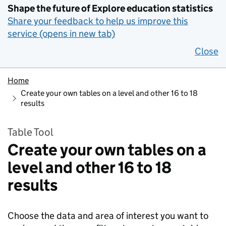
Shape the future of Explore education statistics
Share your feedback to help us improve this
service (opens in new tab)
Close
Home
Create your own tables on a level and other 16 to 18
results
Table Tool
Create your own tables on a
level and other 16 to 18
results
Choose the data and area of interest you want to