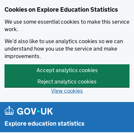
Cookies on Explore Education Statistics
We use some essential cookies to make this service
work.
We’d also like to use analytics cookies so we can
understand how you use the service and make
improvements.
Accept analytics cookies
Reject analytics cookies
View cookies
Skip to main content
Explore education statistics