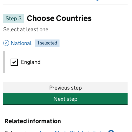
on 
Choose Countries
Step 3
Select at least one
- hide options
National
1
-
selected
National
England
Previous step
Next step
Related information