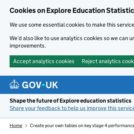
Cookies on Explore Education Statisti
We use some essential cookies to make this servic
We’d also like to use analytics cookies so we can
improvements.
Accept analytics cookies
Reject analytics cook
Skip to main content
Shape the future of Explore education statistics
Share your feedback to help us improve this servic
Home
Create your own tables on key stage 4 performanc