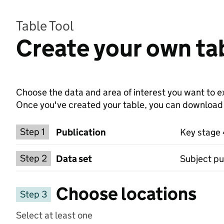
Table Tool
Create your own ta
Choose the data and area of interest you want to ex
Once you've created your table, you can download th
Choose a publication
Step 1
Publication
Key stage
Select a data set
Step 2
Data set
Subject pup
Choose locations
Step 3
Select at least one