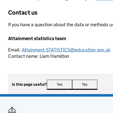
Contact us
If you have a question about the data or methods us
Attainment statistics team
Email:
Attainment.STATISTICS@education.gov.uk
Contact name:
Liam Hamilton
Is this page useful?
Yes
this page is useful
No
this page is n