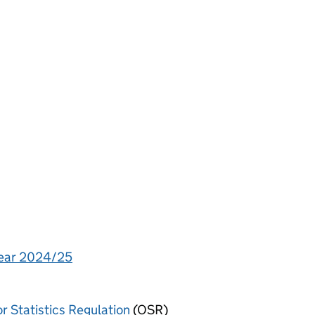
year 2024/25
or Statistics Regulation
(OSR)