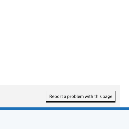
Report a problem with this page