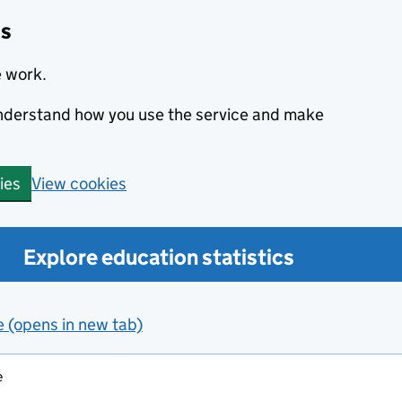
cs
e work.
 understand how you use the service and make
View cookies
ies
Explore education statistics
e (opens in new tab)
e