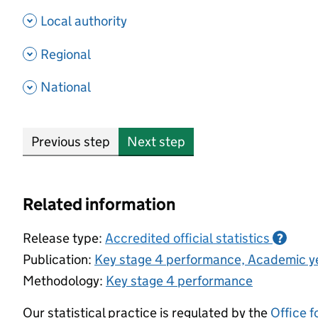
- show options
Local authority
- show options
Regional
- show options
National
Previous step
Next step
Related information
Release type:
Accredited official statistics
?
Publication:
Key stage 4 performance, Academic 
Methodology:
Key stage 4 performance
Our statistical practice is regulated by the
Office f