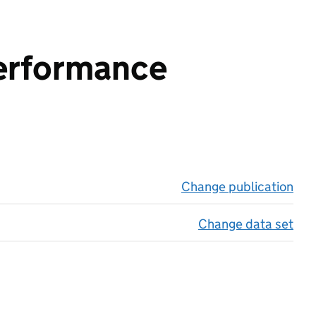
performance
Change publication
on 
Change data set
on 