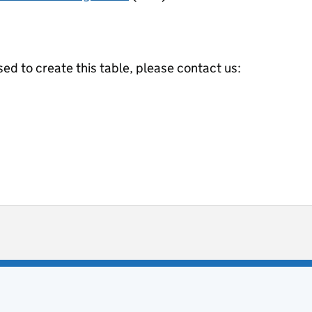
ed to create this table, please contact us:
ot useful