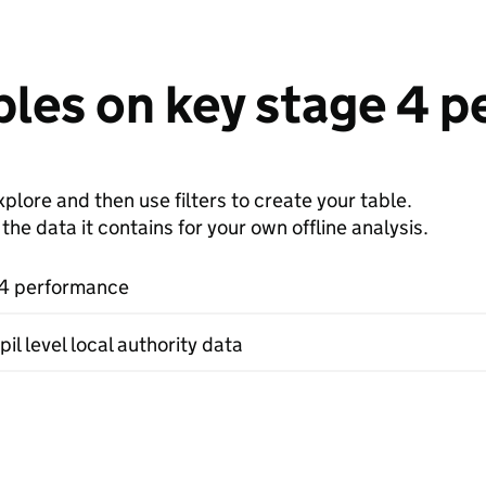
bles on key stage 4 
plore and then use filters to create your table.
e data it contains for your own offline analysis.
 4 performance
il level local authority data