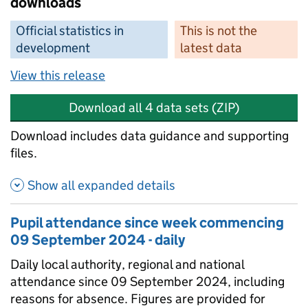
downloads
Official statistics in
This is not the
development
latest data
View this release
Download all 4 data sets (ZIP)
Download includes data guidance and supporting
files.
Show all expanded details
Pupil attendance since week commencing
09 September 2024 - daily
Daily local authority, regional and national
attendance since 09 September 2024, including
reasons for absence. Figures are provided for