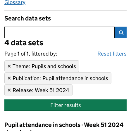
Glossary
Search data sets
Error:
4 data sets
Skip to search results
Sea
Page 1 of 1, filtered by:
4 data sets
Pupils and schools, Pupil atte
Sorted by newest
Reset filters
Theme
Remove filter:
:
Pupils and schools
Publication
Remove filter:
:
Pupil attendance in schools
Release
Remove filter:
:
Week 51 2024
Filter results
Pupil attendance in schools - Week 51 2024