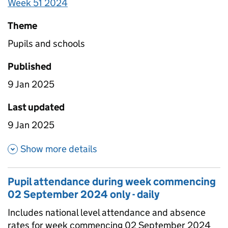
Week 51 2024
Theme
Pupils and schools
Published
9 Jan 2025
Last updated
9 Jan 2025
about Pupil attendance since
Show more details
Pupil attendance during week commencing
02 September 2024 only - daily
Includes national level attendance and absence
rates for week commencing 02 September 2024