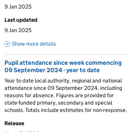
9 Jan 2025
Last updated
9 Jan 2025
about Pupil attendance sinc
Show more details
Pupil attendance since week commencing
09 September 2024 - year to date
Year to date local authority, regional and national
attendance since 09 September 2024, including
reasons for absence. Figures are provided for
state-funded primary, secondary and special
schools. Totals include estimates for non-response.
Release