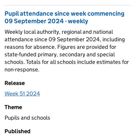
Pupil attendance since week commencing
09 September 2024 - weekly
Weekly local authority, regional and national
attendance since 09 September 2024, including
reasons for absence. Figures are provided for
state-funded primary, secondary and special
schools. Totals for all schools include estimates for
non-response.
Release
Week 51 2024
Theme
Pupils and schools
Published