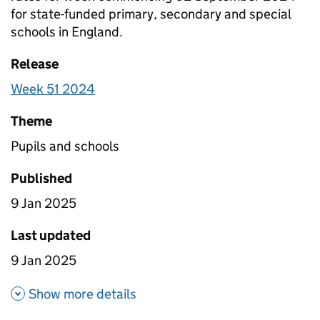
for state-funded primary, secondary and special
schools in England.
Release
Week 51 2024
Theme
Pupils and schools
Published
9 Jan 2025
Last updated
9 Jan 2025
about Pupil attendance durin
Show more details