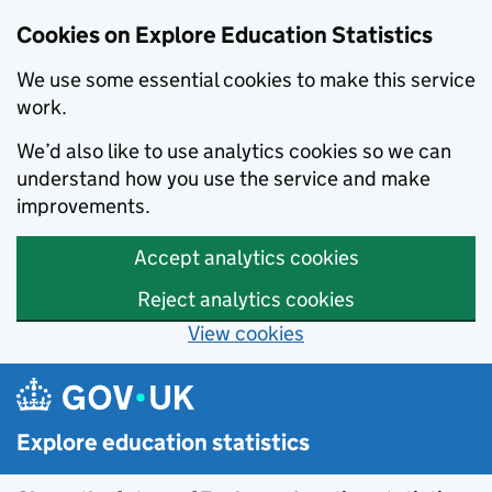
Cookies on Explore Education Statistics
We use some essential cookies to make this service
work.
We’d also like to use analytics cookies so we can
understand how you use the service and make
improvements.
Accept analytics cookies
Reject analytics cookies
View cookies
Skip to main content
Explore education statistics