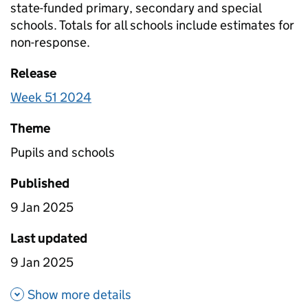
state-funded primary, secondary and special
schools. Totals for all schools include estimates for
non-response.
Release
Week 51 2024
Theme
Pupils and schools
Published
9 Jan 2025
Last updated
9 Jan 2025
about Pupil attendance since
Show more details