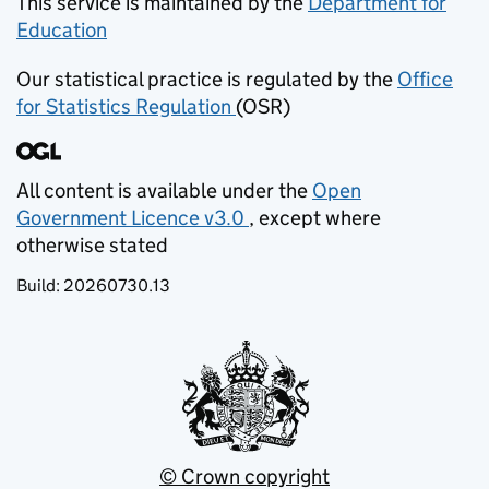
This service is maintained by the
Department for
Education
(opens in new tab)
Our statistical practice is regulated by the
Office
for Statistics Regulation
(OSR)
(opens in new tab)
All content is available under the
Open
Government Licence v3.0
, except where
(opens in new tab)
otherwise stated
Build:
20260730.13
© Crown copyright
(opens in new tab