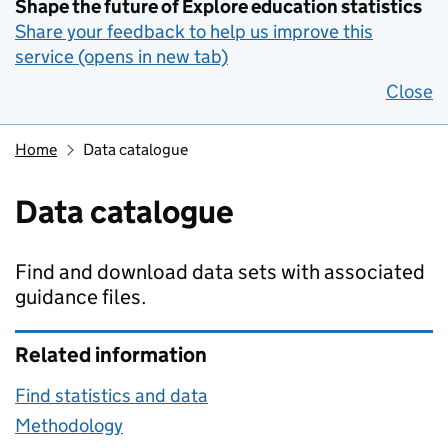
Shape the future of Explore education statistics
Share your feedback to help us improve this
service (opens in new tab)
Close
Home
Data catalogue
Data catalogue
Find and download data sets with associated
guidance files.
Related information
Find statistics and data
Methodology