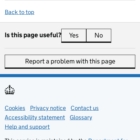
Back to top
Is this page useful?
Yes
this page is useful
No
this page is 
Report a problem with this page
Support links
Cookies
Privacy notice
(opens in new tab)
Contact us
about general e
Accessibility statement
Glossary
Help and support