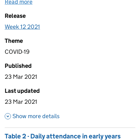
less than 5 for the Total Children in Early Years
Read more
about
Table 5 - Weekly attendance in earl
Settings and Total Vulnerable Children in Early
Release
Years Settings have been suppressed and have
been replaced with a “c”. Some responses from
Week 12 2021
local authorities during this time period have been
removed where the Department for Education has
Theme
been notified of a mistaken entry, or where the
COVID-19
department believes a mistaken entry has been
given based on high level validation checks.
Published
Additionally, where a local authority has submitted
23 Mar 2021
multiple responses on the same day only the most
recent response on that date has been
Last updated
retained. The data covers England only.
23 Mar 2021
about Table 5 - Weekly attendan
Show more details
Table 2 - Daily attendance in early years