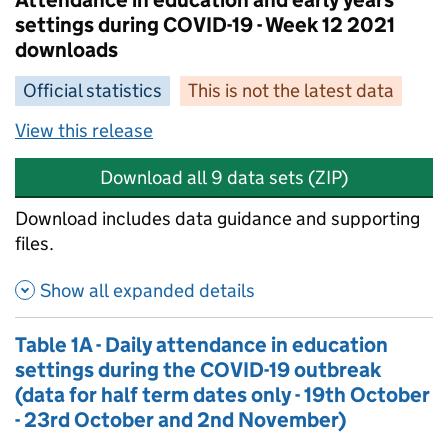
Attendance in education and early years
settings during COVID-19 - Week 12 2021
downloads
Official statistics
This is not the latest data
View this release
Download all 9 data sets (ZIP)
Download includes data guidance and supporting
files.
Show all expanded details
Table 1A - Daily attendance in education
settings during the COVID-19 outbreak
(data for half term dates only - 19th October
- 23rd October and 2nd November)