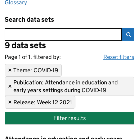
Glossary
Search data sets
Error:
9 data sets
Skip to search results
Sea
Page 1 of 1, filtered by:
9 data sets
COVID-19, Attendance in educa
Sorted by newest
Reset filters
Theme
Remove filter:
:
COVID-19
Publication
Remove filter:
:
Attendance in education and
early years settings during COVID-19
Release
Remove filter:
:
Week 12 2021
Filter results