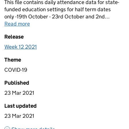
This file contains daily attendance data for state-
funded education settings for half term dates
only -19th October - 23rd October and 2nd
November. Schools within Local Authorities which
Read more
about
Table 1A - Daily attendance in edu
were on half term were removed from calculations.
Release
For this reason, data within this file is not
comparable to data within table 1b. Data is in this
Week 12 2021
file has been scaled to account for non-response
so it is nationally representative.
Theme
COVID-19
Published
23 Mar 2021
Last updated
23 Mar 2021
about Table 1A - Daily attenda