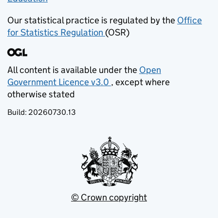
Our statistical practice is regulated by the
Office
for Statistics Regulation
(OSR)
(opens in new tab)
All content is available under the
Open
Government Licence v3.0
, except where
(opens in new tab)
otherwise stated
Build:
20260730.13
© Crown copyright
(opens in new tab