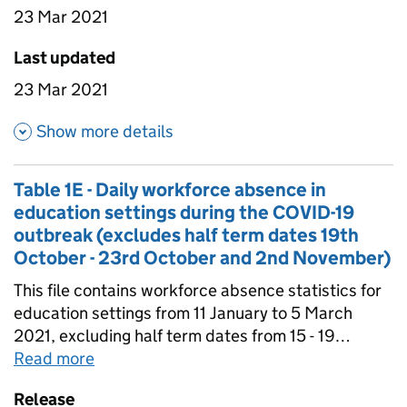
state-funded special schools - all state-funded
23 Mar 2021
schools. Data is in this file has been not been
scaled to account for non-response so it is not
Last updated
nationally representative.
23 Mar 2021
about Table 1C - Weekly attend
Show more details
Table 1E - Daily workforce absence in
education settings during the COVID-19
outbreak (excludes half term dates 19th
October - 23rd October and 2nd November)
This file contains workforce absence statistics for
education settings from 11 January to 5 March
2021, excluding half term dates from 15 - 19
February 2021. Data is not comparable to
Read more
about
Table 1E - Daily workforce absenc
workforce absence estimates collected in the
Release
autumn term. Data is in this file has been scaled to