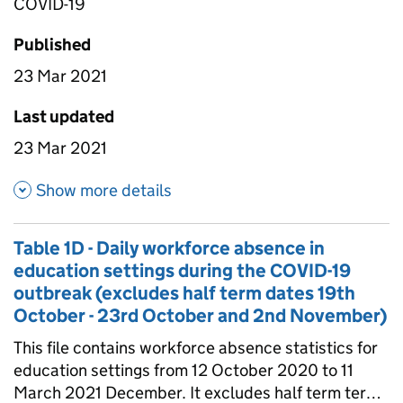
COVID-19
Published
23 Mar 2021
Last updated
23 Mar 2021
about Table 1B- Daily attenda
Show more details
Table 1D - Daily workforce absence in
education settings during the COVID-19
outbreak (excludes half term dates 19th
October - 23rd October and 2nd November)
This file contains workforce absence statistics for
education settings from 12 October 2020 to 11
March 2021 December. It excludes half term terms