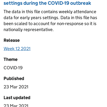
settings during the COVID-19 outbreak
The data in this file contains weekly attendance
data for early years settings. Data in this file has
been scaled to account for non-response so it is
nationally representative.
Release
Week 12 2021
Theme
COVID-19
Published
23 Mar 2021
Last updated
23 Mar 2021