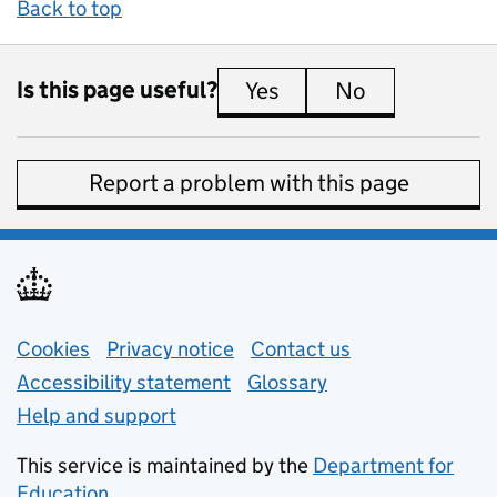
Back to top
Is this page useful?
Yes
this page is useful
No
this page is 
Report a problem with this page
Support links
Cookies
Privacy notice
(opens in new tab)
Contact us
about general e
Accessibility statement
Glossary
Help and support
This service is maintained by the
Department for
Education
(opens in new tab)