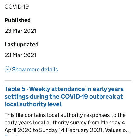
COVID-19
Published
23 Mar 2021
Last updated
23 Mar 2021
about Table 4 - Daily attendan
Show more details
Table 5 - Weekly attendance in early years
settings during the COVID-19 outbreak at
local authority level
This file contains local authority responses to the
early years local authority survey from Monday 4
April 2020 to Sunday 14 February 2021. Values of