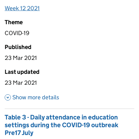
account for non-response so it is nationally
Week 12 2021
representative.
Theme
COVID-19
Published
23 Mar 2021
Last updated
23 Mar 2021
about Table 1E - Daily workfo
Show more details
Table 3 - Daily attendance in education
settings during the COVID-19 outbreak
Pre17 July