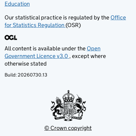
Education
(opens in new tab)
Our statistical practice is regulated by the
Office
for Statistics Regulation
(OSR)
(opens in new tab)
All content is available under the
Open
Government Licence v3.0
, except where
(opens in new tab)
otherwise stated
Build:
20260730.13
© Crown copyright
(opens in new tab