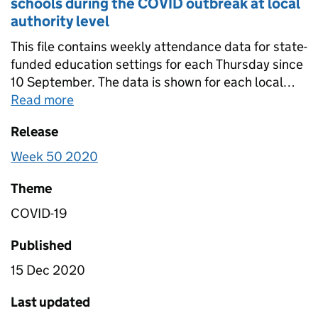
schools during the COVID outbreak at local
authority level
This file contains weekly attendance data for state-
funded education settings for each Thursday since
10 September. The data is shown for each local
authority and is further split by the following school
Read more
about
Table 1C- Weekly attendance in sta
phases: - state-funded secondary schools - state-
Release
funded primary schools - state-funded special
schools - all state-funded schools. Data is in this
Week 50 2020
file has been not been scaled to account for non-
response so it is not nationally representative.
Theme
COVID-19
Published
15 Dec 2020
Last updated