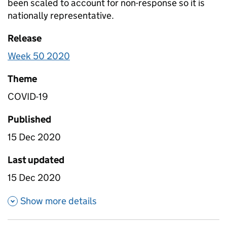
been scaled to account for non-response so it is
nationally representative.
Release
Week 50 2020
Theme
COVID-19
Published
15 Dec 2020
Last updated
15 Dec 2020
about Table 2- Daily attendanc
Show more details