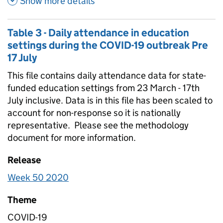
Show more details
Table 3 - Daily attendance in education
settings during the COVID-19 outbreak Pre
17 July
This file contains daily attendance data for state-
funded education settings from 23 March - 17th
July inclusive. Data is in this file has been scaled to
account for non-response so it is nationally
representative. Please see the methodology
document for more information.
Release
Week 50 2020
Theme
COVID-19