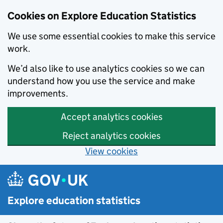
Cookies on Explore Education Statistics
We use some essential cookies to make this service
work.
We’d also like to use analytics cookies so we can
understand how you use the service and make
improvements.
Accept analytics cookies
Reject analytics cookies
View cookies
Skip to main content
Explore education statistics