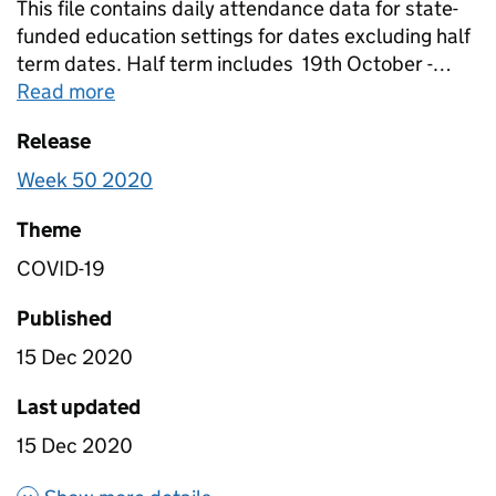
This file contains daily attendance data for state-
funded education settings for dates excluding half
term dates. Half term includes 19th October -
23rd October, and 2nd November. Data is in this
Read more
about
Table 1B- Daily attendance in edu
file has been scaled to account for non-response
Release
so it is nationally representative. Further details on
the column headings can be found in the“Table 1b
Week 50 2020
variable additions and removal log” ancillary file.
Theme
COVID-19
Published
15 Dec 2020
Last updated
15 Dec 2020
about Table 1B- Daily attenda