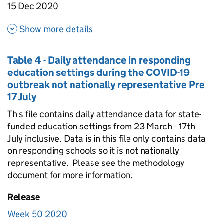
15 Dec 2020
about Table 1C- Weekly attenda
Show more details
Table 4 - Daily attendance in responding
education settings during the COVID-19
outbreak not nationally representative Pre
17 July
This file contains daily attendance data for state-
funded education settings from 23 March - 17th
July inclusive. Data is in this file only contains data
on responding schools so it is not nationally
representative. Please see the methodology
document for more information.
Release
Week 50 2020