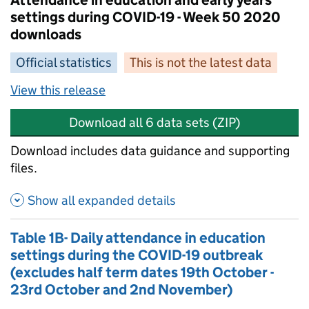
Attendance in education and early years
settings during COVID-19 - Week 50 2020
downloads
Official statistics
This is not the latest data
View this release
Download all 6 data sets (ZIP)
Download includes data guidance and supporting
files.
Show all expanded details
Table 1B- Daily attendance in education
settings during the COVID-19 outbreak
(excludes half term dates 19th October -
23rd October and 2nd November)