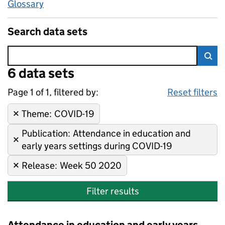
Glossary
Search data sets
Error:
6 data sets
Skip to search results
Sea
Page 1 of 1, filtered by:
6 data sets
COVID-19, Attendance in educa
Sorted by newest
Reset filters
Theme
Remove filter:
:
COVID-19
Publication
Remove filter:
:
Attendance in education and
early years settings during COVID-19
Release
Remove filter:
:
Week 50 2020
Filter results