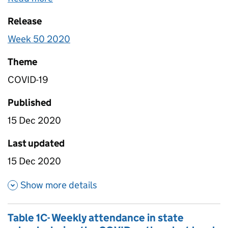
were on half term were removed from calculations.
Release
For this reason, data within this file is not
comparable to data within table 1b. Data is in this
Week 50 2020
file has been scaled to account for non-response
so it is nationally representative.
Theme
COVID-19
Published
15 Dec 2020
Last updated
15 Dec 2020
about Table 1A - Daily attenda
Show more details
Table 1C- Weekly attendance in state