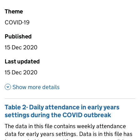
Theme
COVID-19
Published
15 Dec 2020
Last updated
15 Dec 2020
about Table 4 - Daily attendan
Show more details
Table 2- Daily attendance in early years
settings during the COVID outbreak
The data in this file contains weekly attendance
data for early years settings. Data is in this file has