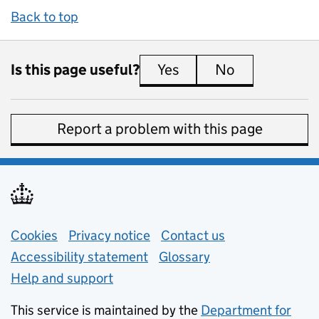
Back to top
Is this page useful?
Yes
this page is useful
No
this page is 
Report a problem with this page
Support links
Cookies
Privacy notice
(opens in new tab)
Contact us
about general e
Accessibility statement
Glossary
Help and support
This service is maintained by the
Department for