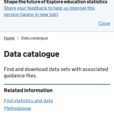
Shape the future of Explore education statistics
Share your feedback to help us improve this
service (opens in new tab)
Close
Home
Data catalogue
Data catalogue
Find and download data sets with associated
guidance files.
Related information
Find statistics and data
Methodology