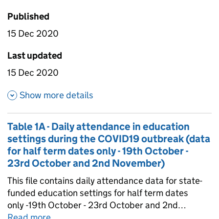
Published
15 Dec 2020
Last updated
15 Dec 2020
about Table 3 - Daily attendan
Show more details
Table 1A - Daily attendance in education
settings during the COVID19 outbreak (data
for half term dates only - 19th October -
23rd October and 2nd November)
This file contains daily attendance data for state-
funded education settings for half term dates
only -19th October - 23rd October and 2nd
November. Schools within Local Authorities which
Read more
about
Table 1A - Daily attendance in edu