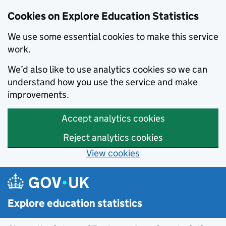
Data catalogue - Search results
Cookies on Explore Education Statistics
We use some essential cookies to make this service
work.
We’d also like to use analytics cookies so we can
understand how you use the service and make
improvements.
Accept analytics cookies
Reject analytics cookies
View cookies
Skip to main content
Explore education statistics