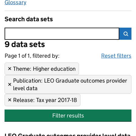
Glossary
Search data sets
Error:
9 data sets
Skip to search results
Sea
Page 1 of 1, filtered by:
9 data sets
Higher education, LEO Gradua
Sorted by newest
Reset filters
Theme
Remove filter:
:
Higher education
Publication
Remove filter:
:
LEO Graduate outcomes provider
level data
Release
Remove filter:
:
Tax year 2017-18
Filter results