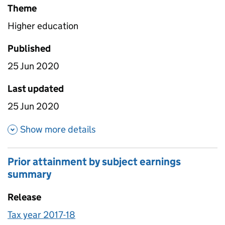
Theme
Higher education
Published
25 Jun 2020
Last updated
25 Jun 2020
about Provider outcomes and 
Show more details
Prior attainment by subject earnings
summary
Release
Tax year 2017-18