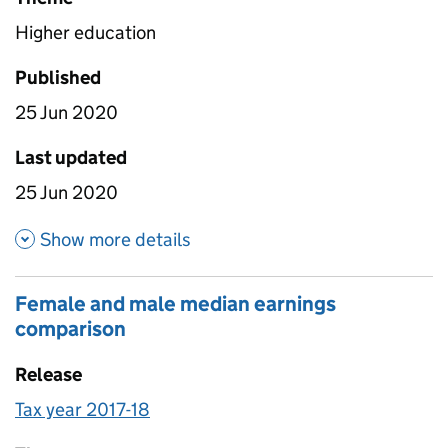
Higher education
Published
25 Jun 2020
Last updated
25 Jun 2020
about Weighted Earnings Regi
Show more details
Female and male median earnings
comparison
Release
Tax year 2017-18