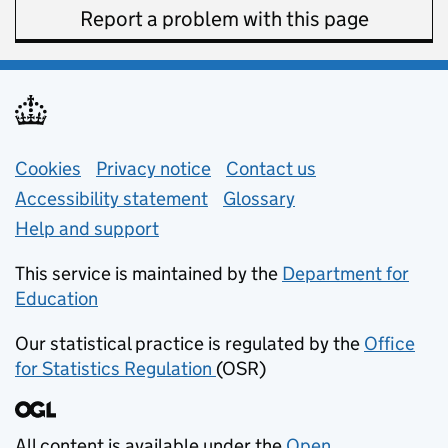
Report a problem with this page
Support links
Cookies
Privacy notice
(opens in new tab)
Contact us
about general e
Accessibility statement
Glossary
Help and support
This service is maintained by the
Department for
Education
(opens in new tab)
Our statistical practice is regulated by the
Office
for Statistics Regulation
(OSR)
(opens in new tab)
All content is available under the
Open