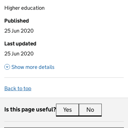
Higher education
Published
25 Jun 2020
Last updated
25 Jun 2020
about Weighted Earnings Data
Show more details
Back to top
Is this page useful?
Yes
this page is useful
No
this page is 