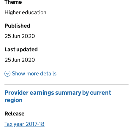
Theme
Higher education
Published
25 Jun 2020
Last updated
25 Jun 2020
about Female and male media
Show more details
Provider earnings summary by current
region
Release
Tax year 2017-18