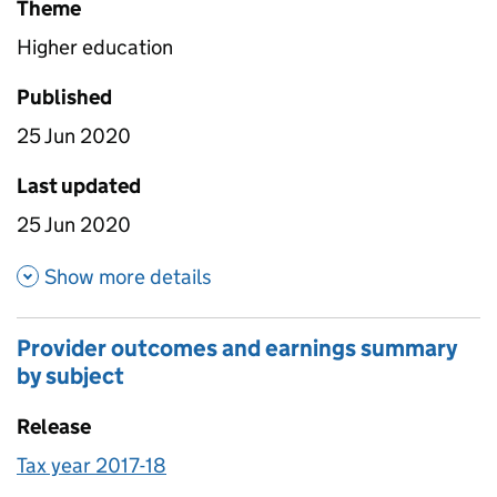
Theme
Higher education
Published
25 Jun 2020
Last updated
25 Jun 2020
about Overseas graduates pe
Show more details
Provider outcomes and earnings summary
by subject
Release
Tax year 2017-18