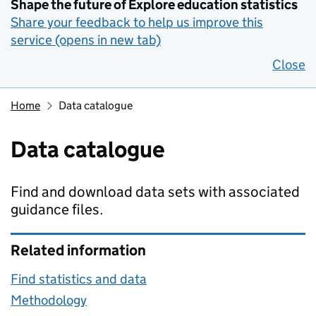
Shape the future of Explore education statistics
Share your feedback to help us improve this
service (opens in new tab)
Close
Home
Data catalogue
Data catalogue
Find and download data sets with associated
guidance files.
Related information
Find statistics and data
Methodology