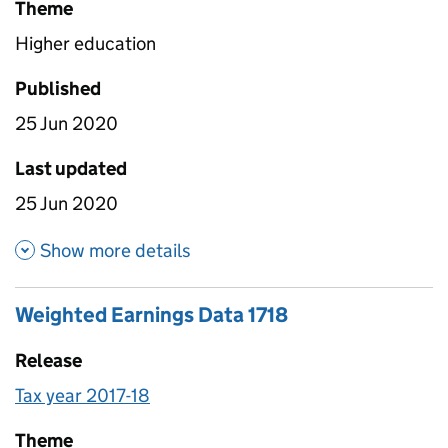
Theme
Higher education
Published
25 Jun 2020
Last updated
25 Jun 2020
about Median earnings by subj
Show more details
Weighted Earnings Data 1718
Release
Tax year 2017-18
Theme