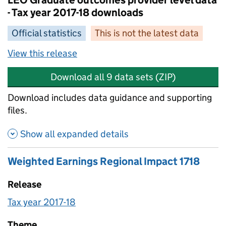
LEO Graduate outcomes provider level data
- Tax year 2017-18 downloads
Official statistics
This is not the latest data
View this release
Download all 9 data sets (ZIP)
Download includes data guidance and supporting
files.
Show all expanded details
Weighted Earnings Regional Impact 1718
Release
Tax year 2017-18
Theme