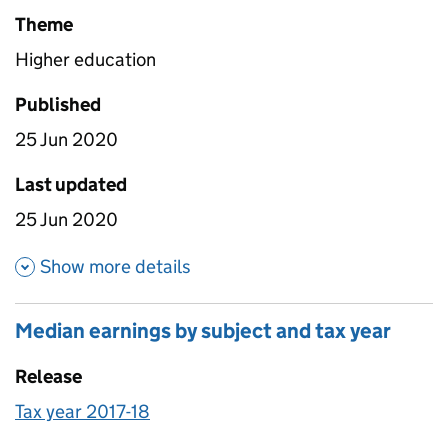
Theme
Higher education
Published
25 Jun 2020
Last updated
25 Jun 2020
about Prior attainment by sub
Show more details
Median earnings by subject and tax year
Release
Tax year 2017-18