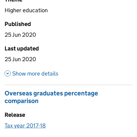
Higher education
Published
25 Jun 2020
Last updated
25 Jun 2020
about Underlying data 1718
Show more details
Overseas graduates percentage
comparison
Release
Tax year 2017-18