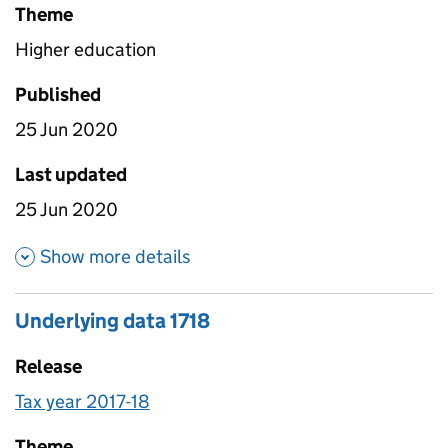
Theme
Higher education
Published
25 Jun 2020
Last updated
25 Jun 2020
about Provider earnings summa
Show more details
Underlying data 1718
Release
Tax year 2017-18
Theme