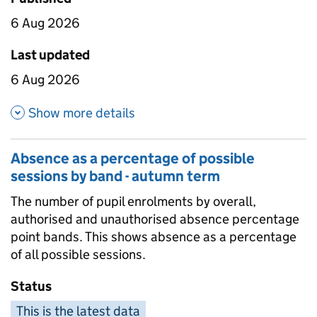
6 Aug 2026
Last updated
6 Aug 2026
about Absence by pupil charac
Show more details
Absence as a percentage of possible
sessions by band - autumn term
The number of pupil enrolments by overall,
authorised and unauthorised absence percentage
point bands. This shows absence as a percentage
of all possible sessions.
Status
This is the latest data