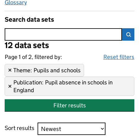
Glossary
Search data sets
Error:
12 data sets
Skip to search results
Sea
Page 1 of 2, filtered by:
12 data sets
Pupils and schools, Pupil abs
Sorted by newest
Reset filters
Theme
Remove filter:
:
Pupils and schools
Publication
Remove filter:
:
Pupil absence in schools in
England
Filter results
Sort results