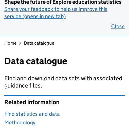
Shape the future of Explore education statistics
Share your feedback to help us improve this
service (opens in new tab)
Close
Home
Data catalogue
Data catalogue
Find and download data sets with associated
guidance files.
Related information
Find statistics and data
Methodology