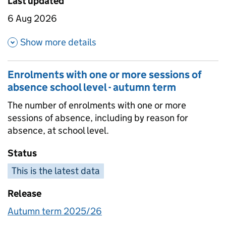
Last updated
6 Aug 2026
about Enrolments with one or 
Show more details
Enrolments with one or more sessions of
absence school level - autumn term
The number of enrolments with one or more
sessions of absence, including by reason for
absence, at school level.
Status
This is the latest data
Release
Autumn term 2025/26