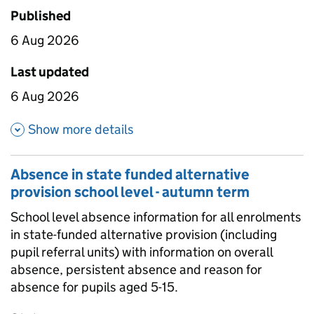
Published
6 Aug 2026
Last updated
6 Aug 2026
about Absence in state funded 
Show more details
Absence in state funded alternative
provision school level - autumn term
School level absence information for all enrolments
in state-funded alternative provision (including
pupil referral units) with information on overall
absence, persistent absence and reason for
absence for pupils aged 5-15.