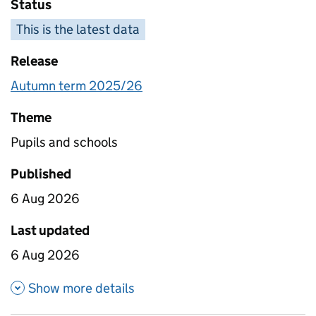
Status
This is the latest data
Release
Autumn term 2025/26
Theme
Pupils and schools
Published
6 Aug 2026
Last updated
6 Aug 2026
about Absence in state funded 
Show more details