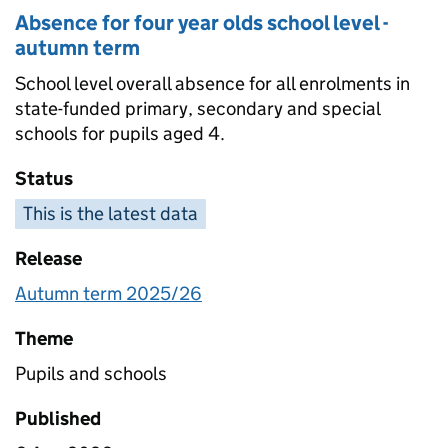
Absence for four year olds school level -
autumn term
School level overall absence for all enrolments in
state-funded primary, secondary and special
schools for pupils aged 4.
Status
This is the latest data
Release
Autumn term 2025/26
Theme
Pupils and schools
Published