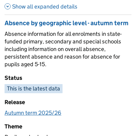
Show all expanded details
Absence by geographic level - autumn term
Absence information for all enrolments in state-
funded primary, secondary and special schools
including information on overall absence,
persistent absence and reason for absence for
pupils aged 5-15.
Status
This is the latest data
Release
Autumn term 2025/26
Theme