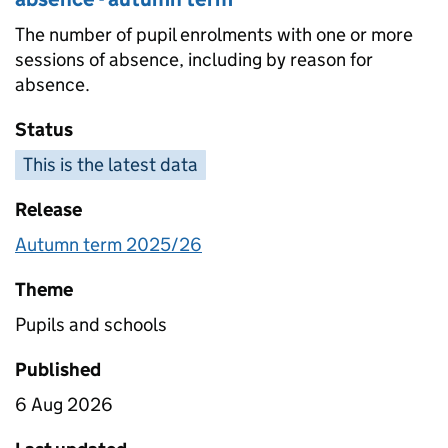
The number of pupil enrolments with one or more
sessions of absence, including by reason for
absence.
Status
This is the latest data
Release
Autumn term 2025/26
Theme
Pupils and schools
Published
6 Aug 2026