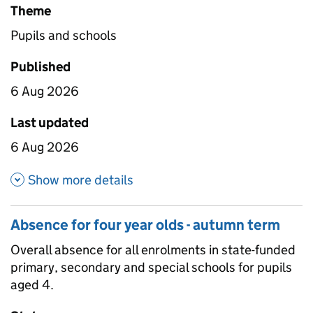
Theme
Pupils and schools
Published
6 Aug 2026
Last updated
6 Aug 2026
about Enrolments with one or 
Show more details
Absence for four year olds - autumn term
Overall absence for all enrolments in state-funded
primary, secondary and special schools for pupils
aged 4.