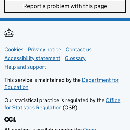
Report a problem with this page
Support links
Cookies
Privacy notice
(opens in new tab)
Contact us
about general e
Accessibility statement
Glossary
Help and support
This service is maintained by the
Department for
Education
(opens in new tab)
Our statistical practice is regulated by the
Office
for Statistics Regulation
(OSR)
(opens in new tab)
All content is available under the
Open