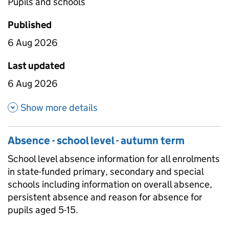
Pupils and schools
Published
6 Aug 2026
Last updated
6 Aug 2026
about Absence by geographic l
Show more details
Absence - school level - autumn term
School level absence information for all enrolments
in state-funded primary, secondary and special
schools including information on overall absence,
persistent absence and reason for absence for
pupils aged 5-15.