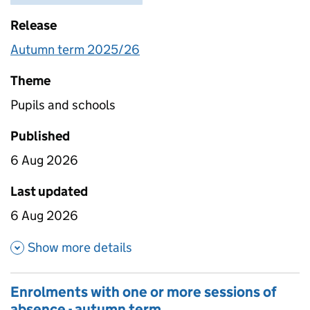
Release
Autumn term 2025/26
Theme
Pupils and schools
Published
6 Aug 2026
Last updated
6 Aug 2026
about Absence as a percentage
Show more details
Enrolments with one or more sessions of
absence - autumn term