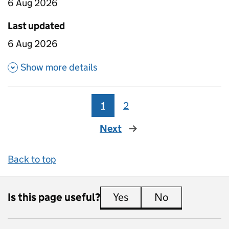
6 Aug 2026
Last updated
6 Aug 2026
about Absence for four year ol
Show more details
1
2
Next
page
Back to top
Is this page useful?
Yes
this page is useful
No
this page is 