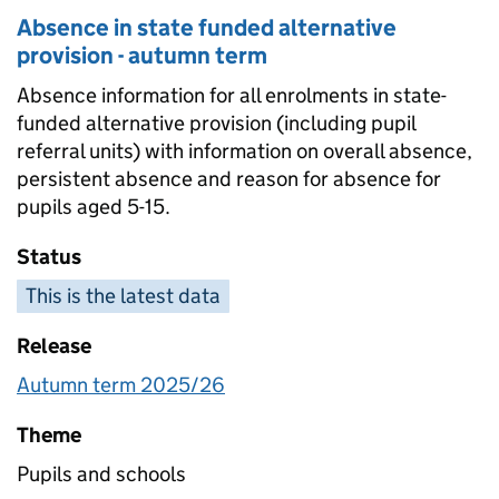
Absence in state funded alternative
provision - autumn term
Absence information for all enrolments in state-
funded alternative provision (including pupil
referral units) with information on overall absence,
persistent absence and reason for absence for
pupils aged 5-15.
Status
This is the latest data
Release
Autumn term 2025/26
Theme
Pupils and schools