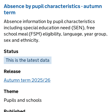
Absence by pupil characteristics - autumn
term
Absence information by pupil characteristics
including special education need (SEN), free
school meal (FSM) eligibility, language, year group,
sex and ethnicity.
Status
This is the latest data
Release
Autumn term 2025/26
Theme
Pupils and schools
Published