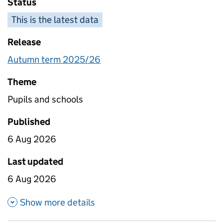
Status
This is the latest data
Release
Autumn term 2025/26
Theme
Pupils and schools
Published
6 Aug 2026
Last updated
6 Aug 2026
about Absence for four year o
Show more details