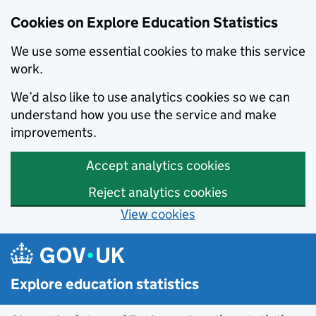
Data catalogue - Search results
Cookies on Explore Education Statistics
We use some essential cookies to make this service
work.
We’d also like to use analytics cookies so we can
understand how you use the service and make
improvements.
Accept analytics cookies
Reject analytics cookies
View cookies
Skip to main content
Explore education statistics