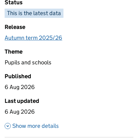
Status
This is the latest data
Release
Autumn term 2025/26
Theme
Pupils and schools
Published
6 Aug 2026
Last updated
6 Aug 2026
about Absence - school level 
Show more details