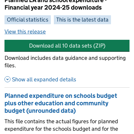
Planned LA and school expenditure -
Financial year 2024-25 downloads
Official statistics
This is the latest data
View this release
Download all 10 data sets (ZIP)
Download includes data guidance and supporting
files.
Show all expanded details
Planned expenditure on schools budget
plus other education and community
budget (unrounded data)
This file contains the actual figures for planned
expenditure for the schools budget and for the