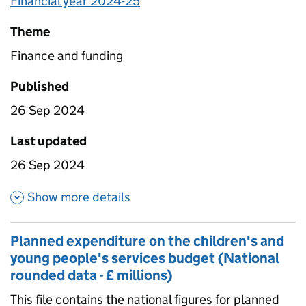
Financial year 2024-25
Theme
Finance and funding
Published
26 Sep 2024
Last updated
26 Sep 2024
about Planned expenditure on 
Show more details
Planned expenditure on the children's and
young people's services budget (National
rounded data - £ millions)
This file contains the national figures for planned