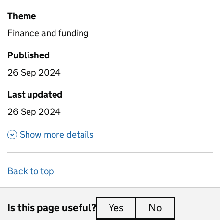
Theme
Finance and funding
Published
26 Sep 2024
Last updated
26 Sep 2024
about High needs places and f
Show more details
Back to top
Is this page useful?
Yes
this page is useful
No
this page is 