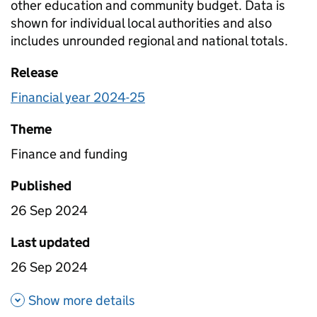
other education and community budget. Data is
shown for individual local authorities and also
includes unrounded regional and national totals.
Release
Financial year 2024-25
Theme
Finance and funding
Published
26 Sep 2024
Last updated
26 Sep 2024
about Planned expenditure on
Show more details