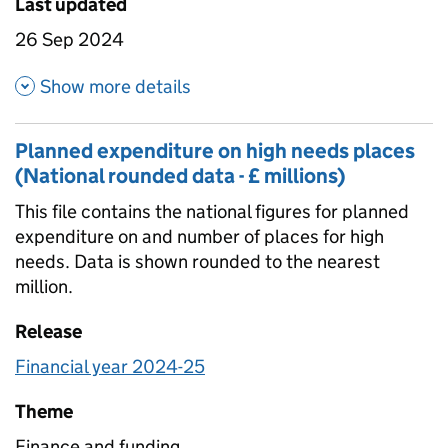
Last updated
26 Sep 2024
about Planned expenditure on 
Show more details
Planned expenditure on high needs places
(National rounded data - £ millions)
This file contains the national figures for planned
expenditure on and number of places for high
needs. Data is shown rounded to the nearest
million.
Release
Financial year 2024-25
Theme
Finance and funding