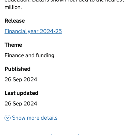
million.
Release
Financial year 2024-25
Theme
Finance and funding
Published
26 Sep 2024
Last updated
26 Sep 2024
about Planned expenditure on t
Show more details