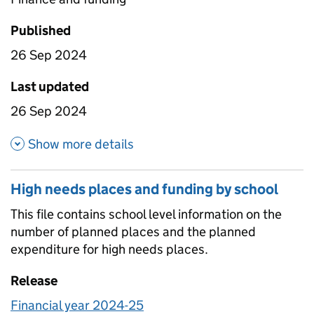
Published
26 Sep 2024
Last updated
26 Sep 2024
about Planned expenditure on h
Show more details
High needs places and funding by school
This file contains school level information on the
number of planned places and the planned
expenditure for high needs places.
Release
Financial year 2024-25