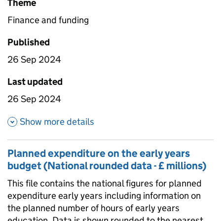
Theme
Finance and funding
Published
26 Sep 2024
Last updated
26 Sep 2024
about Planned expenditure on 
Show more details
Planned expenditure on the early years
budget (National rounded data - £ millions)
This file contains the national figures for planned
expenditure early years including information on
the planned number of hours of early years
education. Data is shown rounded to the nearest