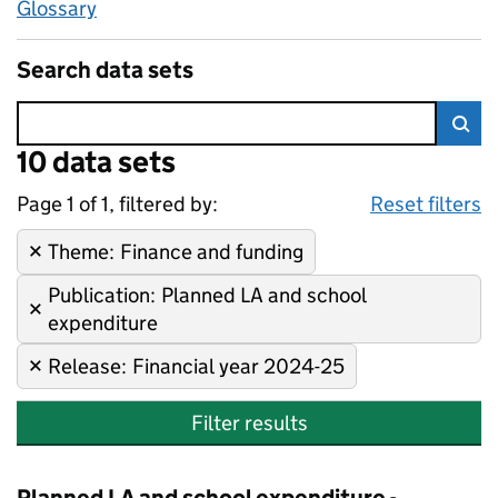
Glossary
Search data sets
Error:
10 data sets
Skip to search results
Sea
Page 1 of 1, filtered by:
10 data sets
Finance and funding, Planned 
Sorted by newest
Reset filters
Theme
Remove filter:
:
Finance and funding
Publication
Remove filter:
:
Planned LA and school
expenditure
Release
Remove filter:
:
Financial year 2024-25
Filter results