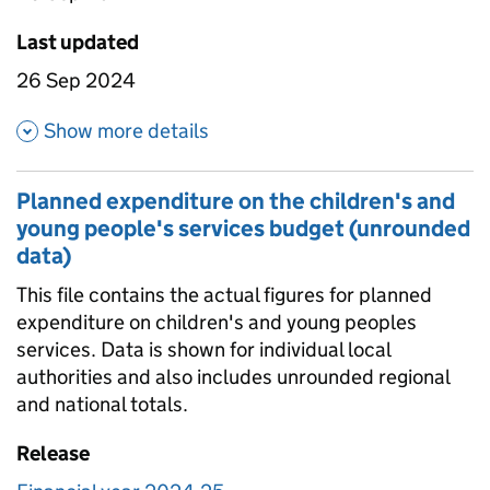
Last updated
26 Sep 2024
about Planned expenditure on 
Show more details
Planned expenditure on the children's and
young people's services budget (unrounded
data)
This file contains the actual figures for planned
expenditure on children's and young peoples
services. Data is shown for individual local
authorities and also includes unrounded regional
and national totals.
Release