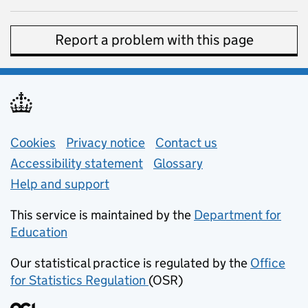
Report a problem with this page
Support links
Cookies
Privacy notice
(opens in new tab)
Contact us
about general e
Accessibility statement
Glossary
Help and support
This service is maintained by the
Department for
Education
(opens in new tab)
Our statistical practice is regulated by the
Office
for Statistics Regulation
(OSR)
(opens in new tab)