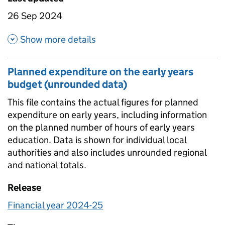
26 Sep 2024
about Headline totals and per 
Show more details
Planned expenditure on the early years
budget (unrounded data)
This file contains the actual figures for planned
expenditure on early years, including information
on the planned number of hours of early years
education. Data is shown for individual local
authorities and also includes unrounded regional
and national totals.
Release
Financial year 2024-25