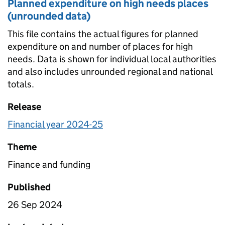
Planned expenditure on high needs places
(unrounded data)
This file contains the actual figures for planned
expenditure on and number of places for high
needs. Data is shown for individual local authorities
and also includes unrounded regional and national
totals.
Release
Financial year 2024-25
Theme
Finance and funding
Published
26 Sep 2024