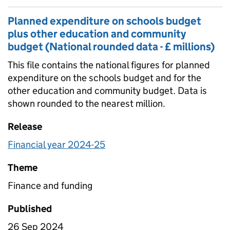
Planned expenditure on schools budget
plus other education and community
budget (National rounded data - £ millions)
This file contains the national figures for planned
expenditure on the schools budget and for the
other education and community budget. Data is
shown rounded to the nearest million.
Release
Financial year 2024-25
Theme
Finance and funding
Published
26 Sep 2024