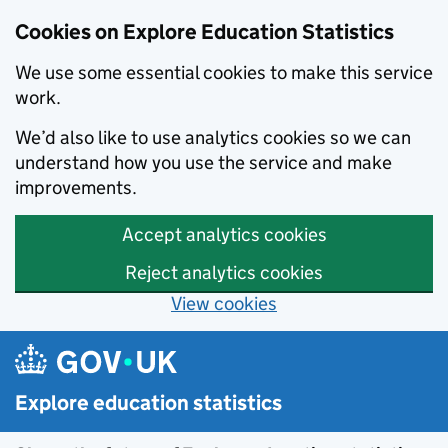
Data catalogue - Search results
Cookies on Explore Education Statistics
We use some essential cookies to make this service
work.
We’d also like to use analytics cookies so we can
understand how you use the service and make
improvements.
Accept analytics cookies
Reject analytics cookies
View cookies
Skip to main content
Explore education statistics