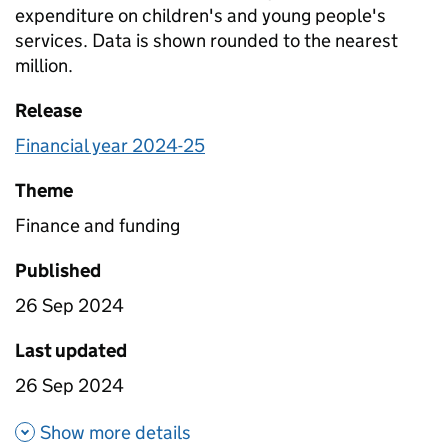
expenditure on children's and young people's
services. Data is shown rounded to the nearest
million.
Release
Financial year 2024-25
Theme
Finance and funding
Published
26 Sep 2024
Last updated
26 Sep 2024
about Planned expenditure on t
Show more details