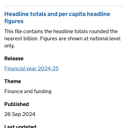
Headline totals and per capita headline
figures
This file contains the headline totals rounded the
nearest billion. Figures are shown at national level
only.
Release
Financial year 2024-25
Theme
Finance and funding
Published
26 Sep 2024
Last updated