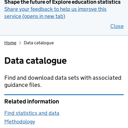
Shape the future of Explore education statistics
Share your feedback to help us improve this
service (opens in new tab)
Close
Home
Data catalogue
Data catalogue
Find and download data sets with associated
guidance files.
Related information
Find statistics and data
Methodology