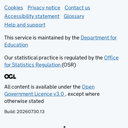
Support links
Cookies
Privacy notice
(opens in new tab)
Contact us
about general e
Accessibility statement
Glossary
Help and support
This service is maintained by the
Department for
Education
(opens in new tab)
Our statistical practice is regulated by the
Office
for Statistics Regulation
(OSR)
(opens in new tab)
All content is available under the
Open
Government Licence v3.0
, except where
(opens in new tab)
otherwise stated
Build:
20260730.13