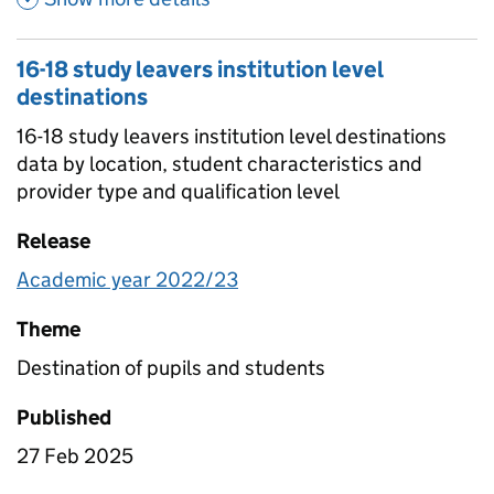
16-18 study leavers institution level
destinations
16-18 study leavers institution level destinations
data by location, student characteristics and
provider type and qualification level
Release
Academic year 2022/23
Theme
Destination of pupils and students
Published
27 Feb 2025