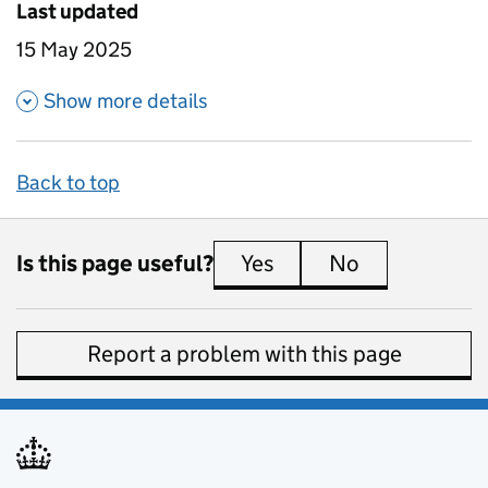
Last updated
15 May 2025
about 16-18 study leavers insti
Show more details
Back to top
Is this page useful?
Yes
this page is useful
No
this page is 
Report a problem with this page