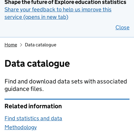
Shape the future of Explore education statistics
Share your feedback to help us improve this
service (opens in new tab)
Close
Home
Data catalogue
Data catalogue
Find and download data sets with associated
guidance files.
Related information
Find statistics and data
Methodology