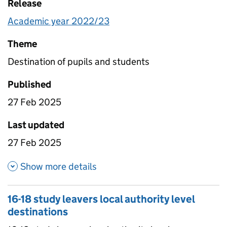
Release
Academic year 2022/23
Theme
Destination of pupils and students
Published
27 Feb 2025
Last updated
27 Feb 2025
about 16-18 study leavers natio
Show more details
16-18 study leavers local authority level
destinations