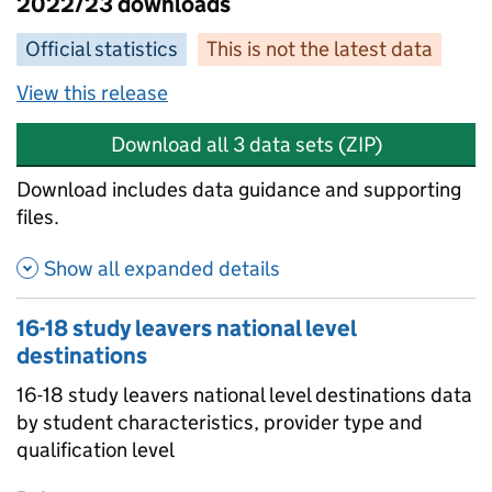
2022/23 downloads
Official statistics
This is not the latest data
View this release
Download all 3 data sets (ZIP)
Download includes data guidance and supporting
files.
Show all expanded details
16-18 study leavers national level
destinations
16-18 study leavers national level destinations data
by student characteristics, provider type and
qualification level