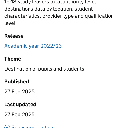
16-18 study leavers local authority level
destinations data by location, student
characteristics, provider type and qualification
level
Release
Academic year 2022/23
Theme
Destination of pupils and students
Published
27 Feb 2025
Last updated
27 Feb 2025
about 16-18 study leavers local
Show more details