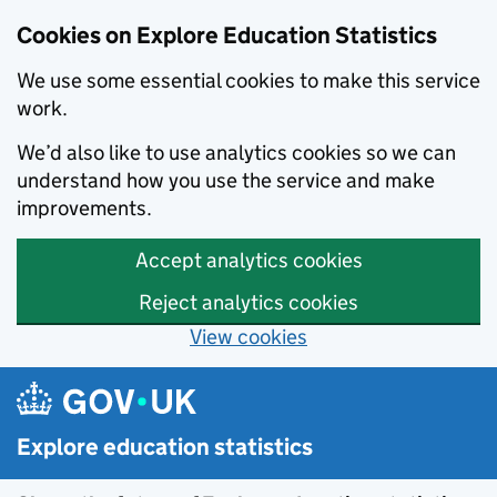
Data catalogue - Search results
Cookies on Explore Education Statistics
We use some essential cookies to make this service
work.
We’d also like to use analytics cookies so we can
understand how you use the service and make
improvements.
Accept analytics cookies
Reject analytics cookies
View cookies
Skip to main content
Explore education statistics