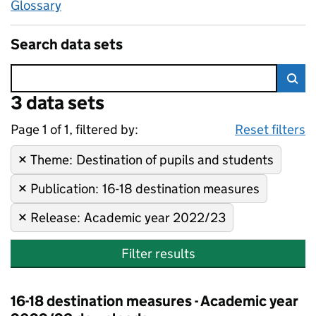
Glossary
Search data sets
Error:
3 data sets
Skip to search results
Sea
Page 1 of 1, filtered by:
3 data sets
Destination of pupils and stud
Sorted by newest
Reset filters
Theme
Remove filter:
:
Destination of pupils and students
Publication
Remove filter:
:
16-18 destination measures
Release
Remove filter:
:
Academic year 2022/23
Filter results
16-18 destination measures - Academic year