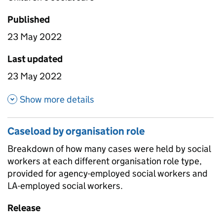
Published
23 May 2022
Last updated
23 May 2022
about Caseload breakdown
Show more details
Caseload by organisation role
Breakdown of how many cases were held by social
workers at each different organisation role type,
provided for agency-employed social workers and
LA-employed social workers.
Release