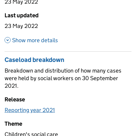
23 May 2022
Last updated
23 May 2022
about Attrition by time in LA
Show more details
Caseload breakdown
Breakdown and distribution of how many cases
were held by social workers on 30 September
2021.
Release
Reporting year 2021
Theme
Children's social care