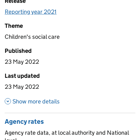
Release
Reporting year 2021
Theme
Children's social care
Published
23 May 2022
Last updated
23 May 2022
about Attrition by age
Show more details
Agency rates
Agency rate data, at local authority and National