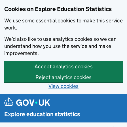
Data catalogue - Search results
Cookies on Explore Education Statistics
We use some essential cookies to make this service
work.
We’d also like to use analytics cookies so we can
understand how you use the service and make
improvements.
Accept analytics cookies
Reject analytics cookies
View cookies
Skip to main content
Explore education statistics