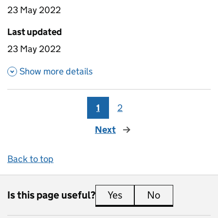
23 May 2022
Last updated
23 May 2022
about Time between roles - O
Show more details
1
2
Next
page
Back to top
Is this page useful?
Yes
this page is useful
No
this page is 