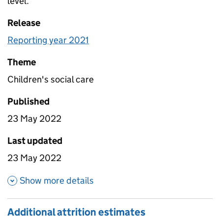
level.
Release
Reporting year 2021
Theme
Children's social care
Published
23 May 2022
Last updated
23 May 2022
about Agency rates
Show more details
Additional attrition estimates