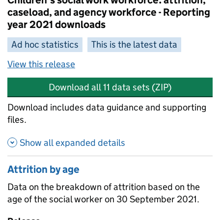
Children's social work workforce: attrition,
caseload, and agency workforce - Reporting
year 2021 downloads
Ad hoc statistics
This is the latest data
View this release
Download all 11 data sets (ZIP)
Download includes data guidance and supporting
files.
Show all expanded details
Attrition by age
Data on the breakdown of attrition based on the
age of the social worker on 30 September 2021.