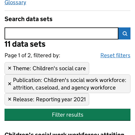
Glossary
Search data sets
Error:
11 data sets
Skip to search results
Sea
Page 1 of 2, filtered by:
11 data sets
Children's social care, Childr
Sorted by newest
Reset filters
Theme
Remove filter:
:
Children's social care
Publication
Remove filter:
:
Children's social work workforce:
attrition, caseload, and agency workforce
Release
Remove filter:
:
Reporting year 2021
Filter results