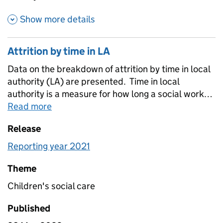
about Additional attrition est
Show more details
Attrition by time in LA
Data on the breakdown of attrition by time in local
authority (LA) are presented. Time in local
authority is a measure for how long a social worker
has worked in their current local authority. Where
Read more
about
Attrition by time in LA
time in LA is provided for leaver and attrition
Release
groups, this is how long the social worker had
worked in their LA before leaving the local
Reporting year 2021
authority. time in local authority is not a measure of
the duration an individual has been registered as a
Theme
social worker.
Children's social care
Published