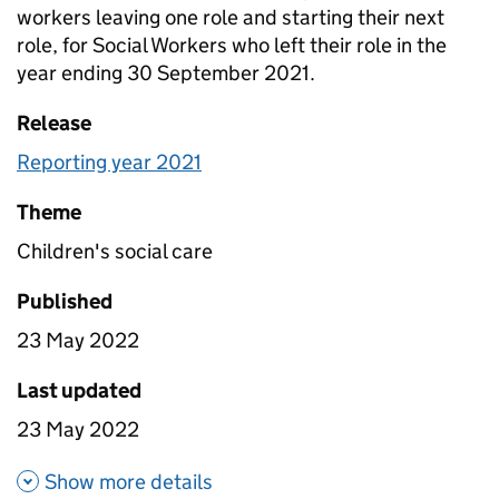
workers leaving one role and starting their next
role, for Social Workers who left their role in the
year ending 30 September 2021.
Release
Reporting year 2021
Theme
Children's social care
Published
23 May 2022
Last updated
23 May 2022
about Time between roles - al
Show more details