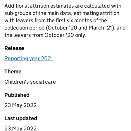
Additional attrition estimates are calculated with
sub-groups of the main data, estimating attrition
with leavers from the first six months of the
collection period (October ‘20 and March ’21), and
the leavers from October '20 only.
Release
Reporting year 2021
Theme
Children's social care
Published
23 May 2022
Last updated
23 May 2022