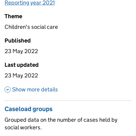
Reporting year 2021
Theme
Children's social care
Published
23 May 2022
Last updated
23 May 2022
about Caseload by organisatio
Show more details
Caseload groups
Grouped data on the number of cases held by
social workers.