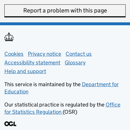
Report a problem with this page
Support links
Cookies
Privacy notice
(opens in new tab)
Contact us
about general e
Accessibility statement
Glossary
Help and support
This service is maintained by the
Department for
Education
(opens in new tab)
Our statistical practice is regulated by the
Office
for Statistics Regulation
(OSR)
(opens in new tab)