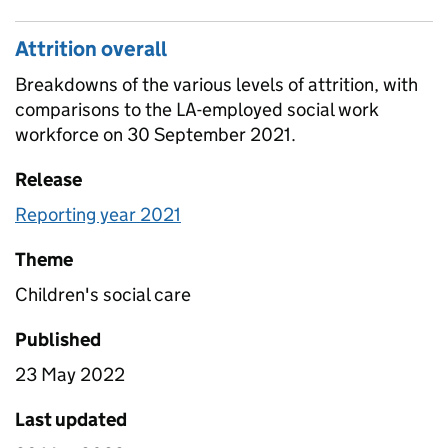
Attrition overall
Breakdowns of the various levels of attrition, with
comparisons to the LA-employed social work
workforce on 30 September 2021.
Release
Reporting year 2021
Theme
Children's social care
Published
23 May 2022
Last updated