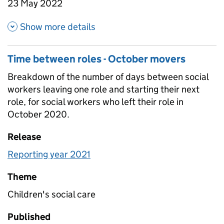
23 May 2022
about Attrition overall
Show more details
Time between roles - October movers
Breakdown of the number of days between social
workers leaving one role and starting their next
role, for social workers who left their role in
October 2020.
Release
Reporting year 2021
Theme
Children's social care
Published