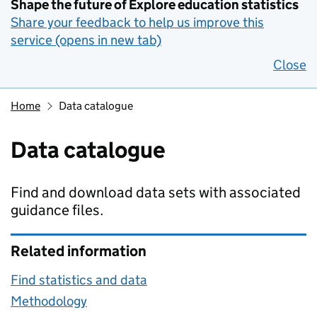
Shape the future of Explore education statistics
Share your feedback to help us improve this
service (opens in new tab)
Close
Home
Data catalogue
Data catalogue
Find and download data sets with associated
guidance files.
Related information
Find statistics and data
Methodology