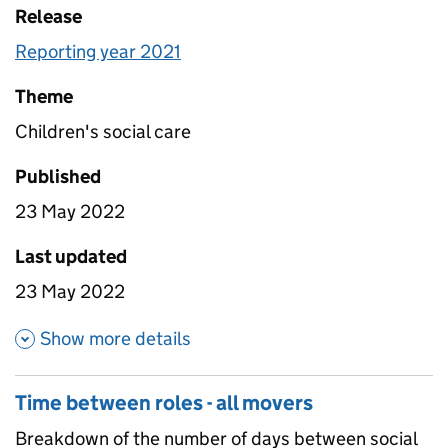
Release
Reporting year 2021
Theme
Children's social care
Published
23 May 2022
Last updated
23 May 2022
about Caseload groups
Show more details
Time between roles - all movers
Breakdown of the number of days between social